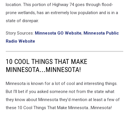
location. This portion of Highway 74 goes through flood-
prone wetlands, has an extremely low population and is in a
state of disrepair.
Story Sources:
Minnesota GO Website
,
Minnesota Public
Radio Website
10 COOL THINGS THAT MAKE
MINNESOTA...MINNESOTA!
Minnesota is known for a lot of cool and interesting things.
But I'll bet if you asked someone not from the state what
they know about Minnesota they'd mention at least a few of
these 10 Cool Things That Make Minnesota...Minnesota!