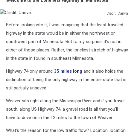
Welcome to the Loneliest Highway in Minnesota
Credit: Canva
Credit:
Before looking into it, I was imagining that the least traveled
Canva
highway in the state would be in either the northwest or
southwest part of Minnesota. But to my surprise, it's not in
either of those places. Rather, the loneliest stretch of highway
in the state in found in southeast Minnesota.
Highway 74 only around
35 miles long
and it also holds the
distinction of being the only highway in the entire state that is
still partially unpaved.
Weaver sits right along the Mississippi River and if you travel
south, along US Highway 74, a gravel road is all that you'll
have to drive on in the 12 miles to the town of Weaver.
What's the reason for the low traffic flow? Location, location,