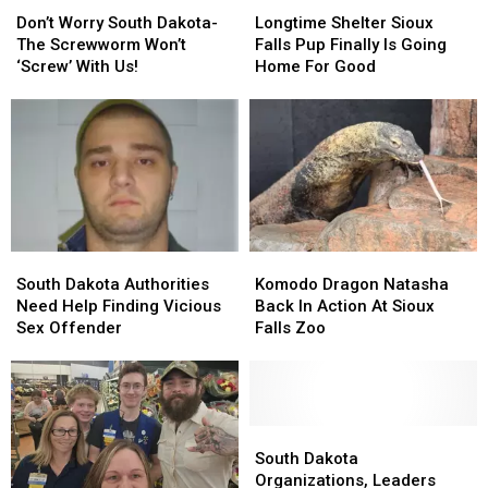
Don’t
Don’t
Longtime
Longtime
Worry
Worry
Shelter
Shelter
Don’t Worry South Dakota-
Longtime Shelter Sioux
South
South
Sioux
Sioux
The Screwworm Won’t
Falls Pup Finally Is Going
Dakota-
Dakota-
Falls
Falls
‘Screw’ With Us!
Home For Good
The
The
Pup
Pup
Screwworm
Screwworm
Finally
Finally
Won’t
Won’t
Is
Is
‘Screw’
‘Screw’
Going
Going
With
With
Home
Home
Us!
Us!
For
For
Good
Good
South
South
Komodo
Komodo
Dakota
Dakota
Dragon
Dragon
South Dakota Authorities
Komodo Dragon Natasha
Authorities
Authorities
Natasha
Natasha
Need Help Finding Vicious
Back In Action At Sioux
Need
Need
Back
Back
Sex Offender
Falls Zoo
Help
Help
In
In
Finding
Finding
Action
Action
Vicious
Vicious
At
At
Sex
Sex
Sioux
Sioux
Offender
Offender
Falls
Falls
South
South
Zoo
Zoo
Dakota
Dakota
South Dakota
Organizations,
Organizations,
Organizations, Leaders