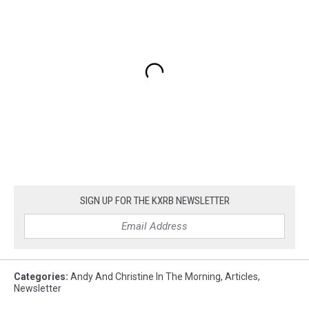
SIGN UP FOR THE KXRB NEWSLETTER
Categories
:
Andy And Christine In The Morning
,
Articles
,
Newsletter