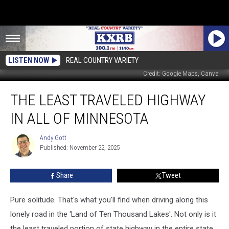
LISTEN NOW
REAL COUNTRY VARIETY
Credit: Google Maps, Canva
The
THE LEAST TRAVELED HIGHWAY
Least
Traveled
IN ALL OF MINNESOTA
Highway
in
Andy Gott
Andy
All
Published: November 22, 2025
Gott
of
Minnesota
Share
Tweet
Pure solitude. That's what you'll find when driving along this
lonely road in the 'Land of Ten Thousand Lakes'. Not only is it
the least traveled portion of state highway in the entire state,