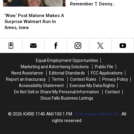
Leaders
Leaders
Remember T. Denny
‘Wow.’
‘Wow.’
Remember
Remember
Sanford
Post
Post
T.
T.
‘Wow.’ Post Malone Makes A
Malone
Malone
Denny
Denny
Surprise Walmart Run In
Makes
Makes
Sanford
Sanford
Ames, Iowa
A
A
Surprise
Surprise
Walmart
Walmart
Run
Run
In
In
Equal Employment Opportunities
Ames,
Ames,
Marketing and Advertising Solutions
Public File
Iowa
Iowa
Need Assistance
Editorial Standards
FCC Applications
Report an Inaccuracy
Terms
Contest Rules
Privacy Policy
Accessibility Statement
Exercise My Data Rights
Do Not Sell or Share My Personal Information
Contact
Sioux Falls Business Listings
2026
KXRB 1140 AM/100.1 FM
, Townsquare Media, Inc
. All
rights reserved.