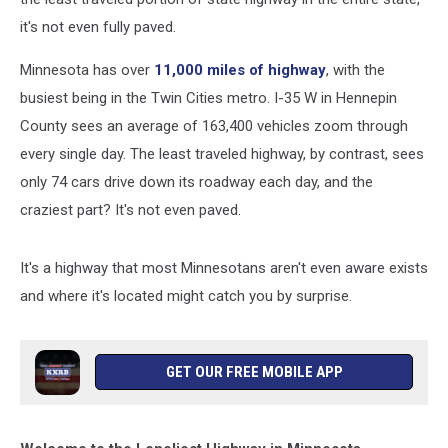
it's not even fully paved.
Minnesota has over
11,000 miles of highway
, with the
busiest being in the Twin Cities metro. I-35 W in Hennepin
County sees an average of 163,400 vehicles zoom through
every single day. The least traveled highway, by contrast, sees
only 74 cars drive down its roadway each day, and the
craziest part? It's not even paved.
It's a highway that most Minnesotans aren't even aware exists
and where it's located might catch you by surprise.
GET OUR FREE MOBILE APP