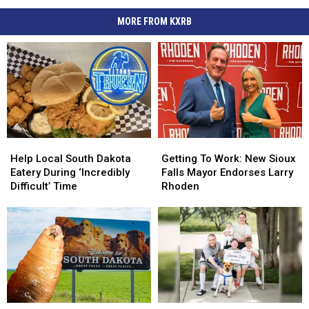
MORE FROM KXRB
Help
Help
Getting
Getting
Local
Local
To
To
Help Local South Dakota
Getting To Work: New Sioux
South
South
Work:
Work:
Eatery During ‘Incredibly
Falls Mayor Endorses Larry
Dakota
Dakota
New
New
Difficult’ Time
Rhoden
Eatery
Eatery
Sioux
Sioux
During
During
Falls
Falls
‘Incredibly
‘Incredibly
Mayor
Mayor
Difficult’
Difficult’
Endorses
Endorses
Time
Time
Larry
Larry
Rhoden
Rhoden