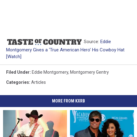
Source:
Eddie
Montgomery Gives a ‘True American Hero’ His Cowboy Hat
[Watch]
Filed Under
:
Eddie Montgomery
,
Montgomery Gentry
Categories
:
Articles
MORE FROM KXRB