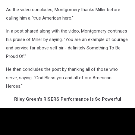
As the video concludes, Montgomery thanks Miller before
calling him a "true American hero."
In a post shared along with the video, Montgomery continues
his praise of Miller by saying, "You are an example of courage
and service far above self sir - definitely Something To Be
Proud Of."
He then concludes the post by thanking all of those who
serve, saying, "God Bless you and all of our American
Heroes."
Riley Green's RISERS Performance Is So Powerful