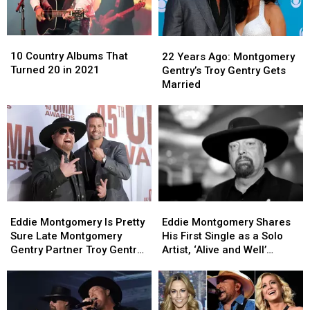
10
10
22
22
Country
Country
Years
Years
10 Country Albums That
22 Years Ago: Montgomery
Albums
Albums
Ago:
Ago:
Turned 20 in 2021
Gentry’s Troy Gentry Gets
That
That
Montgomery
Montgomery
Married
Turned
Turned
Gentry’s
Gentry’s
20
20
Troy
Troy
in
in
Gentry
Gentry
2021
2021
Gets
Gets
Married
Married
Eddie
Eddie
Eddie
Eddie
Montgomery
Montgomery
Montgomery
Montgomery
Eddie Montgomery Is Pretty
Eddie Montgomery Shares
Is
Is
Shares
Shares
Sure Late Montgomery
His First Single as a Solo
Pretty
Pretty
His
His
Gentry Partner Troy Gentry
Artist, ‘Alive and Well’
Sure
Sure
First
First
Is Pranking Him
[Listen]
Late
Late
Single
Single
Montgomery
Montgomery
as
as
Gentry
Gentry
a
a