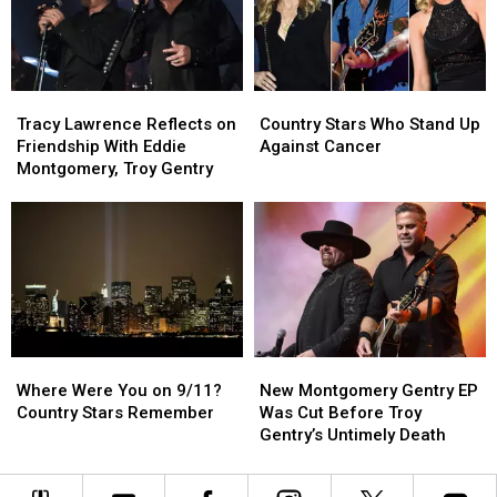
Partner
Partner
Solo
Solo
Troy
Troy
Artist,
Artist,
Gentry
Gentry
‘Alive
‘Alive
Is
Is
and
and
Tracy
Tracy
Country
Country
Pranking
Pranking
Well’
Well’
Lawrence
Lawrence
Stars
Stars
Him
Him
[Listen]
[Listen]
Tracy Lawrence Reflects on
Country Stars Who Stand Up
Reflects
Reflects
Who
Who
Friendship With Eddie
Against Cancer
on
on
Stand
Stand
Montgomery, Troy Gentry
Friendship
Friendship
Up
Up
With
With
Against
Against
Eddie
Eddie
Cancer
Cancer
Montgomery,
Montgomery,
Troy
Troy
Gentry
Gentry
Where
Where
New
New
Were
Were
Montgomery
Montgomery
Where Were You on 9/11?
New Montgomery Gentry EP
You
You
Gentry
Gentry
Country Stars Remember
Was Cut Before Troy
on
on
EP
EP
Gentry’s Untimely Death
9/11?
9/11?
Was
Was
Country
Country
Cut
Cut