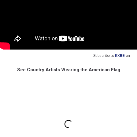
Subscribe to
KXRB
on
See Country Artists Wearing the American Flag