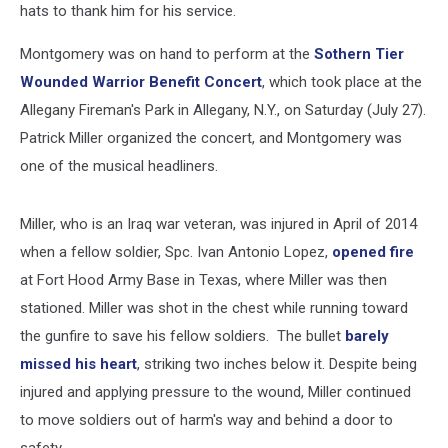
hats to thank him for his service.
Montgomery was on hand to perform at the
Sothern Tier
Wounded Warrior Benefit Concert
, which took place at the
Allegany Fireman's Park in Allegany, N.Y., on Saturday (July 27).
Patrick Miller organized the concert, and Montgomery was
one of the musical headliners.
Miller, who is an Iraq war veteran, was injured in April of 2014
when a fellow soldier, Spc. Ivan Antonio Lopez,
opened fire
at Fort Hood Army Base in Texas, where Miller was then
stationed. Miller was shot in the chest while running toward
the gunfire to save his fellow soldiers. The bullet
barely
missed his heart
, striking two inches below it. Despite being
injured and applying pressure to the wound, Miller continued
to move soldiers out of harm's way and behind a door to