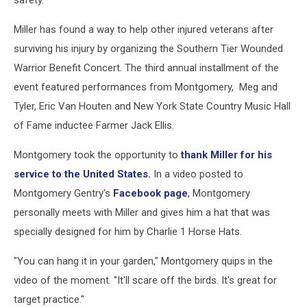
safety.
Miller has found a way to help other injured veterans after
surviving his injury by organizing the Southern Tier Wounded
Warrior Benefit Concert. The third annual installment of the
event featured performances from Montgomery, Meg and
Tyler, Eric Van Houten and New York State Country Music Hall
of Fame inductee Farmer Jack Ellis.
Montgomery took the opportunity to
thank Miller for his
service to the United States.
In a video posted to
Montgomery Gentry's
Facebook page
, Montgomery
personally meets with Miller and gives him a hat that was
specially designed for him by Charlie 1 Horse Hats.
"You can hang it in your garden," Montgomery quips in the
video of the moment. "It'll scare off the birds. It's great for
target practice."