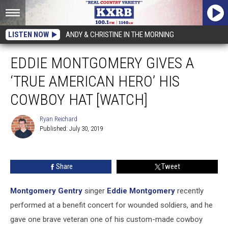
LISTEN NOW
ANDY & CHRISTINE IN THE MORNING
EDDIE MONTGOMERY GIVES A
‘TRUE AMERICAN HERO’ HIS
COWBOY HAT [WATCH]
Ryan Reichard
Published: July 30, 2019
Ryan
Reichard
Share
Tweet
Montgomery Gentry
singer
Eddie Montgomery
recently
performed at a benefit concert for wounded soldiers, and he
gave one brave veteran one of his custom-made cowboy