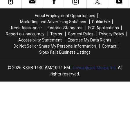
Stars
Stars
Before
Before
Remember
Remember
Troy
Troy
Gentry’s
Gentry’s
Equal Employment Opportunities
Untimely
Untimely
Marketing and Advertising Solutions
Public File
Death
Death
Need Assistance
Editorial Standards
FCC Applications
Report an Inaccuracy
Terms
Contest Rules
Privacy Policy
Accessibility Statement
Exercise My Data Rights
Do Not Sell or Share My Personal Information
Contact
Sioux Falls Business Listings
2026
KXRB 1140 AM/100.1 FM
, Townsquare Media, Inc
. All
rights reserved.