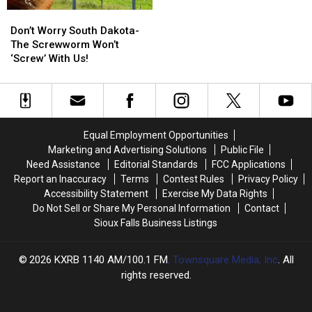
Don’t
Don’t
Worry
Worry
Don’t Worry South Dakota-
South
South
The Screwworm Won’t
Dakota-
Dakota-
‘Screw’ With Us!
The
The
Screwworm
Screwworm
Won’t
Won’t
‘Screw’
‘Screw’
With
With
Equal Employment Opportunities
Us!
Us!
Marketing and Advertising Solutions
Public File
Need Assistance
Editorial Standards
FCC Applications
Report an Inaccuracy
Terms
Contest Rules
Privacy Policy
Accessibility Statement
Exercise My Data Rights
Do Not Sell or Share My Personal Information
Contact
Sioux Falls Business Listings
2026
KXRB 1140 AM/100.1 FM
, Townsquare Media, Inc
. All
rights reserved.