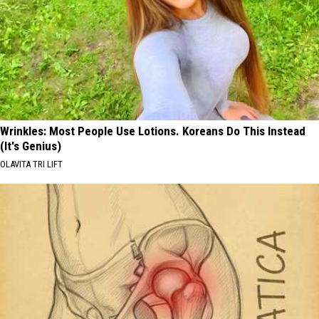
Wrinkles: Most People Use Lotions. Koreans Do This Instead
(It's Genius)
OLAVITA TRI LIFT