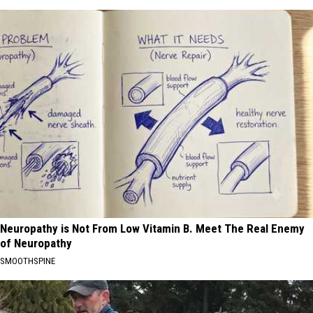
Neuropathy is Not From Low Vitamin B. Meet The Real Enemy
of Neuropathy
SMOOTHSPINE