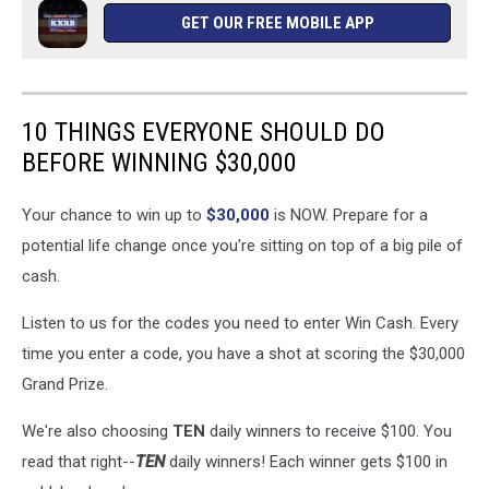
GET OUR FREE MOBILE APP
10 THINGS EVERYONE SHOULD DO
BEFORE WINNING $30,000
Your chance to win up to
$30,000
is NOW. Prepare for a
potential life change once you're sitting on top of a big pile of
cash.
Listen to us for the codes you need to enter Win Cash. Every
time you enter a code, you have a shot at scoring the $30,000
Grand Prize.
We're also choosing
TEN
daily winners to receive $100. You
read that right--
TEN
daily winners! Each winner gets $100 in