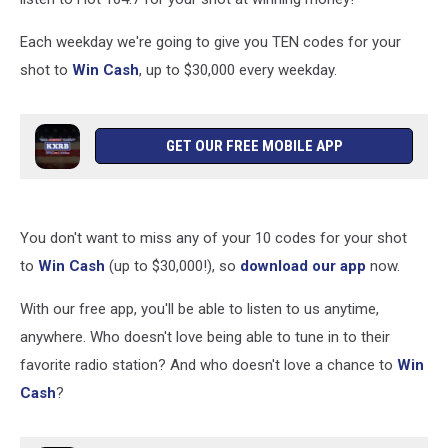
Each weekday we're going to give you TEN codes for your
shot to
Win Cash
, up to $30,000 every weekday.
GET OUR FREE MOBILE APP
You don't want to miss any of your 10 codes for your shot
to
Win Cash
(up to $30,000!), so
download our app
now.
With our free app, you'll be able to listen to us anytime,
anywhere. Who doesn't love being able to tune in to their
favorite radio station? And who doesn't love a chance to
Win
Cash
?