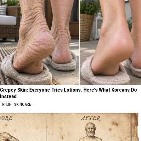
Crepey Skin: Everyone Tries Lotions. Here's What Koreans Do
Instead
TRI LIFT SKINCARE