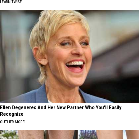
LEARNITWISE
Ellen Degeneres And Her New Partner Who You'll Easily
Recognize
OUTLIER MODEL