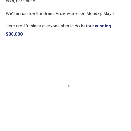
cold, hard cash.
We'll announce the Grand Prize winner on Monday, May 1.
Here are 10 things everyone should do before
winning
$30,000
.