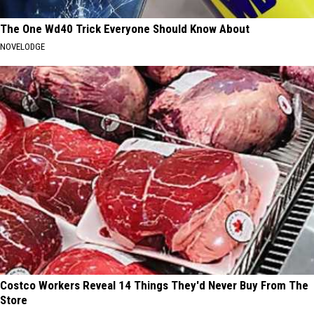
The One Wd40 Trick Everyone Should Know About
NOVELODGE
Costco Workers Reveal 14 Things They'd Never Buy From The
Store