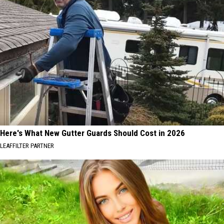
Here's What New Gutter Guards Should Cost in 2026
LEAFFILTER PARTNER