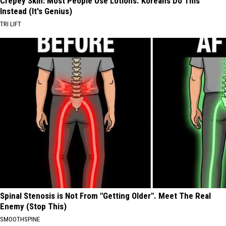
Crepey Skin: Most People Use Lotions. Koreans Do This
Instead (It's Genius)
TRI LIFT
Spinal Stenosis is Not From "Getting Older". Meet The Real
Enemy (Stop This)
SMOOTHSPINE