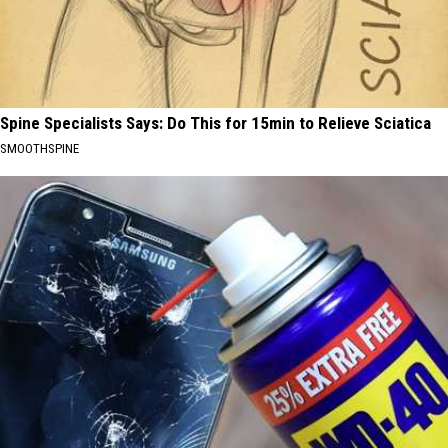
Spine Specialists Says: Do This for 15min to Relieve Sciatica
SMOOTHSPINE