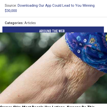
Source:
Downloading Our App Could Lead to You Winning
$30,000
Categories
:
Articles
AROUND THE WEB