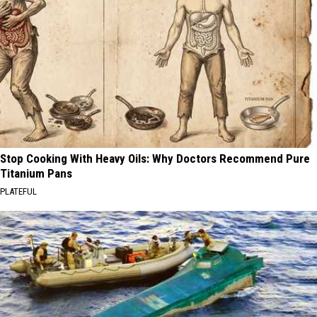
Stop Cooking With Heavy Oils: Why Doctors Recommend Pure
Titanium Pans
PLATEFUL