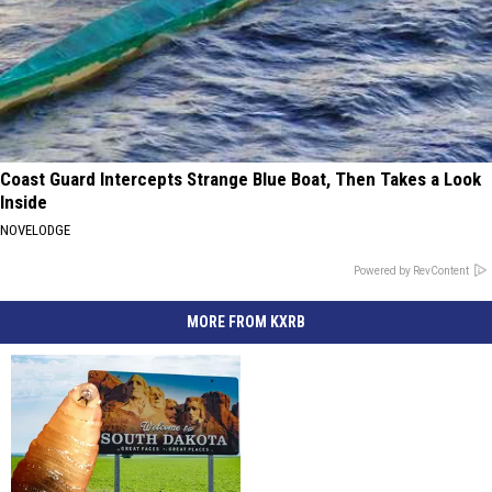
Coast Guard Intercepts Strange Blue Boat, Then Takes a Look
Inside
NOVELODGE
Powered by RevContent
MORE FROM KXRB