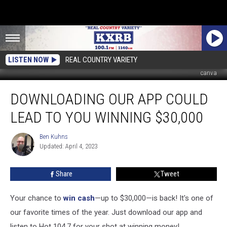
LISTEN NOW
REAL COUNTRY VARIETY
canva
Downloading
DOWNLOADING OUR APP COULD
Our
App
LEAD TO YOU WINNING $30,000
Could
Lead
Ben Kuhns
Ben
to
Updated: April 4, 2023
Kuhns
You
Winning
Share
Tweet
$30,000
Your chance to
win cash
—up to $30,000—is back! It's one of
our favorite times of the year. Just download our app and
listen to Hot 104.7 for your shot at winning money!