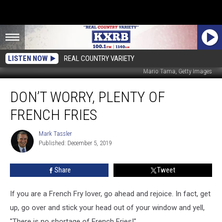
LISTEN NOW
REAL COUNTRY VARIETY
Mario Tama, Getty Images
Don’t
DON’T WORRY, PLENTY OF
Worry,
Plenty
FRENCH FRIES
of
French
Mark Tassler
Mark
Fries
Published: December 5, 2019
Tassler
Share
Tweet
If you are a French Fry lover, go ahead and rejoice. In fact, get
up, go over and stick your head out of your window and yell,
"There is no shortage of French Fries!"