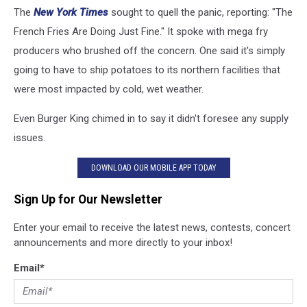
The
New York Times
sought to quell the panic, reporting: "The
French Fries Are Doing Just Fine." It spoke with mega fry
producers who brushed off the concern. One said it's simply
going to have to ship potatoes to its northern facilities that
were most impacted by cold, wet weather.
Even Burger King chimed in to say it didn't foresee any supply
issues.
DOWNLOAD OUR MOBILE APP TODAY
Sign Up for Our Newsletter
Enter your email to receive the latest news, contests, concert
announcements and more directly to your inbox!
Email
*