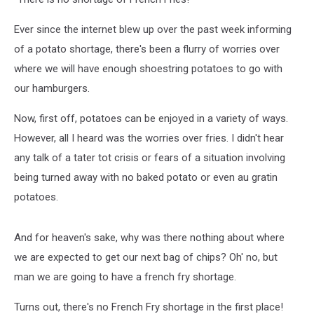
Ever since the internet blew up over the past week informing
of a potato shortage, there's been a flurry of worries over
where we will have enough shoestring potatoes to go with
our hamburgers.
Now, first off, potatoes can be enjoyed in a variety of ways.
However, all I heard was the worries over fries. I didn't hear
any talk of a tater tot crisis or fears of a situation involving
being turned away with no baked potato or even au gratin
potatoes.
And for heaven's sake, why was there nothing about where
we are expected to get our next bag of chips? Oh' no, but
man we are going to have a french fry shortage.
Turns out, there's no French Fry shortage in the first place!