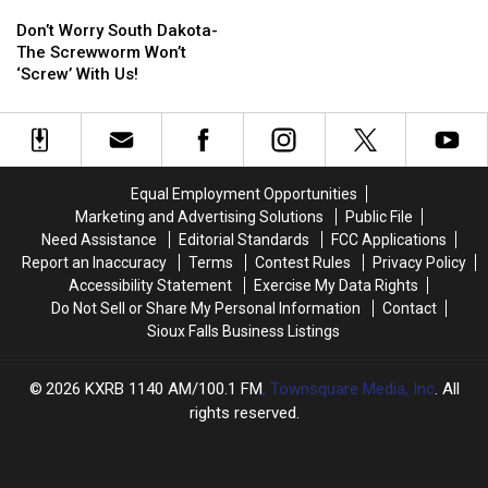
Don’t
Don’t
Worry
Worry
Don’t Worry South Dakota-
South
South
The Screwworm Won’t
Dakota-
Dakota-
‘Screw’ With Us!
The
The
Screwworm
Screwworm
Won’t
Won’t
‘Screw’
‘Screw’
With
With
Equal Employment Opportunities
Us!
Us!
Marketing and Advertising Solutions
Public File
Need Assistance
Editorial Standards
FCC Applications
Report an Inaccuracy
Terms
Contest Rules
Privacy Policy
Accessibility Statement
Exercise My Data Rights
Do Not Sell or Share My Personal Information
Contact
Sioux Falls Business Listings
2026
KXRB 1140 AM/100.1 FM
, Townsquare Media, Inc
. All
rights reserved.