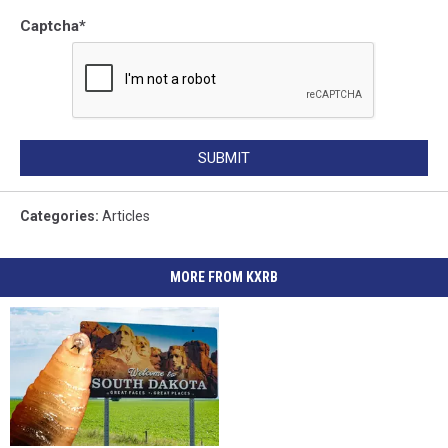
Captcha
*
SUBMIT
Categories
:
Articles
MORE FROM KXRB