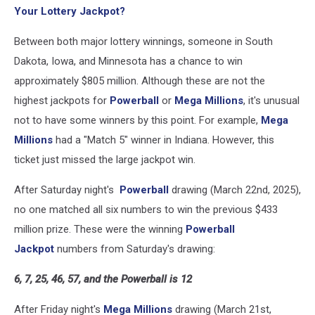
Your Lottery Jackpot?
Between both major lottery winnings, someone in South
Dakota, Iowa, and Minnesota has a chance to win
approximately $805 million. Although these are not the
highest jackpots for
Powerball
or
Mega Millions
, it's unusual
not to have some winners by this point. For example,
Mega
Millions
had a "Match 5" winner in Indiana. However, this
ticket just missed the large jackpot win.
After Saturday night's
Powerball
drawing (March 22nd, 2025),
no one matched all six numbers to win the previous $433
million prize. These were the winning
Powerball
Jackpot
numbers from Saturday's drawing:
6, 7, 25, 46, 57, and the Powerball is 12
After Friday night's
Mega Millions
drawing (March 21st,