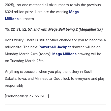
2025), no one matched all six numbers to win the previous
$324 million prize. Here are the winning
Mega
Millions
numbers:
15, 22, 31, 52, 57, and with Mega Ball being 2 (Megaplier 3X)
Don't worry: There is still another chance for you to become a
millionaire! The next
Powerball Jackpot
drawing will be on
Monday, March 24th (today)!
Mega Millions
drawing will be
on Tuesday, March 25th.
Anything is possible when you play the lottery in South
Dakota, Iowa, and Minnesota. Good luck to everyone and play
responsibly!
[carbongallery id="553513"]