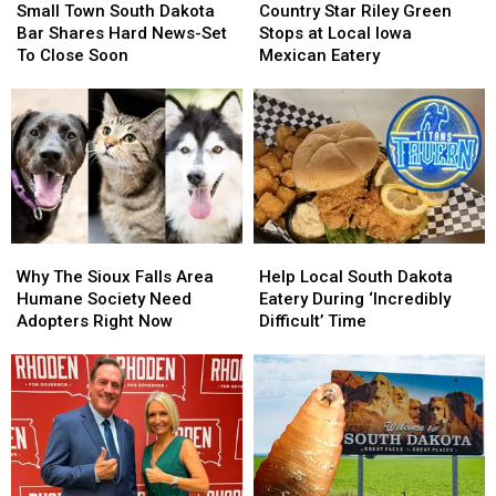
Town
Town
Star
Star
Small Town South Dakota
Country Star Riley Green
South
South
Riley
Riley
Bar Shares Hard News-Set
Stops at Local Iowa
Dakota
Dakota
Green
Green
To Close Soon
Mexican Eatery
Bar
Bar
Stops
Stops
Shares
Shares
at
at
Hard
Hard
Local
Local
News-
News-
Iowa
Iowa
Set
Set
Mexican
Mexican
To
To
Eatery
Eatery
Close
Close
Soon
Soon
Why
Why
Help
Help
The
The
Local
Local
Why The Sioux Falls Area
Help Local South Dakota
Sioux
Sioux
South
South
Humane Society Need
Eatery During ‘Incredibly
Falls
Falls
Dakota
Dakota
Adopters Right Now
Difficult’ Time
Area
Area
Eatery
Eatery
Humane
Humane
During
During
Society
Society
‘Incredibly
‘Incredibly
Need
Need
Difficult’
Difficult’
Adopters
Adopters
Time
Time
Right
Right
Now
Now