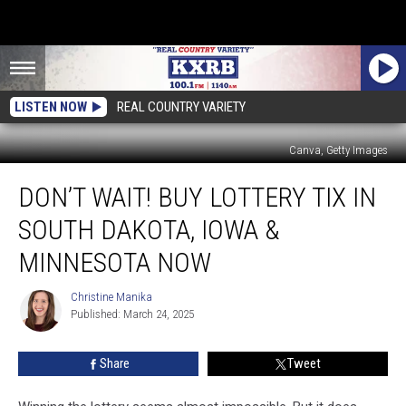
LISTEN NOW
REAL COUNTRY VARIETY
Canva, Getty Images
Don’t
DON’T WAIT! BUY LOTTERY TIX IN
Wait!
Buy
SOUTH DAKOTA, IOWA &
Lottery
Tix
MINNESOTA NOW
in
South
Christine Manika
Christine
Dakota,
Published: March 24, 2025
Manika
Iowa
&
Share
Tweet
Minnesota
Now