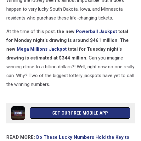
Winning the lottery seems almost impossible. But it does
happen to very lucky South Dakota, Iowa, and Minnesota
residents who purchase these life-changing tickets.
At the time of this post,
the new
Powerball Jackpot
total
for Monday night's drawing is around $461 million.
The
new
Mega Millions Jackpot
total for Tuesday night's
drawing is estimated at $344 million.
Can you imagine
winning close to a billion dollars?! Well, right now no one really
can. Why? Two of the biggest lottery jackpots have yet to call
the winning numbers.
GET OUR FREE MOBILE APP
READ MORE:
Do These Lucky Numbers Hold the Key to