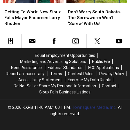
Getting
Getting
Don’t
Don’t
To
To
Worry
Worry
Getting To Work: New Sioux
Don’t Worry South Dakota-
Work:
Work:
South
South
Falls Mayor Endorses Larry
The Screwworm Won’t
New
New
Dakota-
Dakota-
Rhoden
‘Screw’ With Us!
Sioux
Sioux
The
The
Falls
Falls
Screwworm
Screwworm
Mayor
Mayor
Won’t
Won’t
Endorses
Endorses
‘Screw’
‘Screw’
Larry
Larry
With
With
Equal Employment Opportunities
Rhoden
Rhoden
Us!
Us!
Marketing and Advertising Solutions
Public File
Need Assistance
Editorial Standards
FCC Applications
Report an Inaccuracy
Terms
Contest Rules
Privacy Policy
Accessibility Statement
Exercise My Data Rights
Do Not Sell or Share My Personal Information
Contact
Sioux Falls Business Listings
2026
KXRB 1140 AM/100.1 FM
, Townsquare Media, Inc
. All
rights reserved.