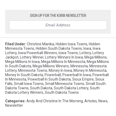
SIGN UP FOR THE KXRB NEWSLETTER
Filed Under
:
Christine Manika
,
Hidden Iowa Towns
,
Hidden
Minnesota Towns
,
Hidden South Dakota Towns
,
Iowa
,
Iowa
Lottery
,
Iowa Powerball Winners
,
Iowa Towns
,
Lottery
,
Lottery
Jackpot
,
Lottery Winner
,
Lottery Winners In Iowa
,
Mega Millions
,
Mega Millions In Iowa
,
Mega Millions In Minnesota
,
Mega Millions
In South Dakota
,
Mega Millions Winners
,
Minnesota
,
Minnesota
Lottery
,
Minnesota Towns
,
Money In Iowa
,
Money In Minnesota
,
Money In South Dakota
,
Powerball
,
Powerball In Iowa
,
Powerball
In Minnesota
,
Powerball In South Dakota
,
Sioux Empire
,
Sioux
Falls
,
Small Iowa Towns
,
Small Minnesota Towns
,
Small South
Dakota Towns
,
South Dakota
,
South Dakota Lottery
,
South
Dakota Lottery Winners
,
South Dakota Towns
Categories
:
Andy And Christine In The Morning
,
Articles
,
News
,
Newsletter