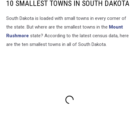
10 SMALLEST TOWNS IN SOUTH DAKOTA
South Dakota is loaded with small towns in every corner of
the state. But where are the smallest towns in the
Mount
Rushmore
state? According to the latest census data, here
are the ten smallest towns in all of South Dakota.