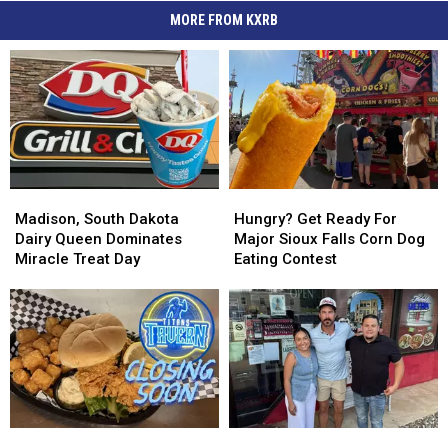
MORE FROM KXRB
Madison,
Madison,
Hungry?
Hungry?
South
South
Get
Get
Madison, South Dakota
Hungry? Get Ready For
Dakota
Dakota
Ready
Ready
Dairy Queen Dominates
Major Sioux Falls Corn Dog
Dairy
Dairy
For
For
Miracle Treat Day
Eating Contest
Queen
Queen
Major
Major
Dominates
Dominates
Sioux
Sioux
Miracle
Miracle
Falls
Falls
Treat
Treat
Corn
Corn
Day
Day
Dog
Dog
Eating
Eating
Contest
Contest
Small
Small
Country
Country