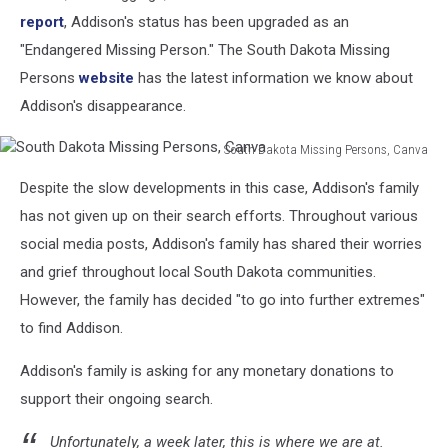
report
, Addison's status has been upgraded as an
"Endangered Missing Person." The South Dakota Missing
Persons
website
has the latest information we know about
Addison's disappearance.
South Dakota Missing Persons, Canva
South
Despite the slow developments in this case, Addison's family
Dakota
Missing
has not given up on their search efforts. Throughout various
Persons,
social media posts, Addison's family has shared their worries
Canva
and grief throughout local South Dakota communities.
However, the family has decided "to go into further extremes"
to find Addison.
Addison's family is asking for any monetary donations to
support their ongoing search.
Unfortunately, a week later, this is where we are at.