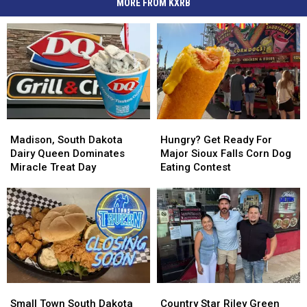
MORE FROM KXRB
Madison,
Madison,
Hungry?
Hungry?
South
South
Get
Get
Madison, South Dakota
Hungry? Get Ready For
Dakota
Dakota
Ready
Ready
Dairy Queen Dominates
Major Sioux Falls Corn Dog
Dairy
Dairy
For
For
Miracle Treat Day
Eating Contest
Queen
Queen
Major
Major
Dominates
Dominates
Sioux
Sioux
Miracle
Miracle
Falls
Falls
Treat
Treat
Corn
Corn
Day
Day
Dog
Dog
Eating
Eating
Contest
Contest
Small
Small
Country
Country
Town
Town
Star
Star
Small Town South Dakota
Country Star Riley Green