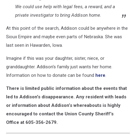
We could use help with legal fees, a reward, and a
private investigator to bring Addison home.
At this point of the search, Addison could be anywhere in the
Sioux Empire and maybe even parts of Nebraska. She was
last seen in Hawarden, Iowa.
Imagine if this was your daughter, sister, niece, or
granddaughter. Addison's family just wants her home.
Information on how to donate can be found
here
.
There is limited public information about the events that
led to Addison's disappearance. Any resident with leads
or information about Addison’s whereabouts is highly
encouraged to contact the Union County Sheriff's
Office at 605-356-2679.