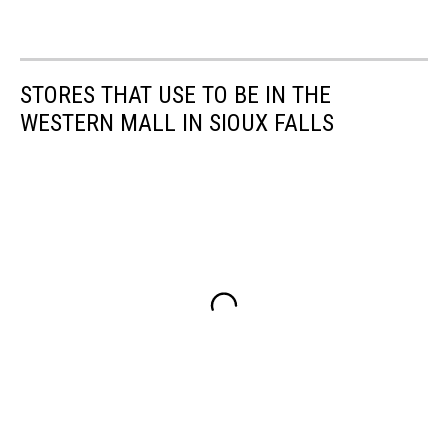
STORES THAT USE TO BE IN THE
WESTERN MALL IN SIOUX FALLS