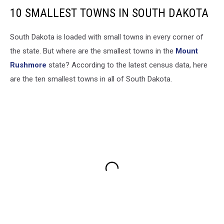
10 SMALLEST TOWNS IN SOUTH DAKOTA
South Dakota is loaded with small towns in every corner of
the state. But where are the smallest towns in the
Mount
Rushmore
state? According to the latest census data, here
are the ten smallest towns in all of South Dakota.