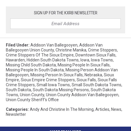
SIGN UP FOR THE KXRB NEWSLETTER
Filed Under
:
Addison Van Ballegooyen
,
Addison Van
Ballegooyen Union County
,
Christine Manika
,
Crime Stoppers
,
Crime Stoppers Of The Sioux Empire
,
Downtown Sioux Falls
,
Hawarden
,
Hidden South Dakota Towns
,
Iowa
,
Iowa Towns
,
Missing Child South Dakota
,
Missing People In Sioux Falls
,
Missing People In South Dakota
,
Missing Person Addison Van
Ballegooyen
,
Missing Person In Sioux Falls
,
Nebraska
,
Sioux
Empire
,
Sioux Empire Crime Stoppers
,
Sioux Falls
,
Sioux Falls
Crime Stoppers
,
Small Iowa Towns
,
Small South Dakota Towns
,
South Dakota
,
South Dakota Missing Persons
,
South Dakota
Towns
,
Union County
,
Union County Addison Van Ballegooyen
,
Union County Sheriff's Office
Categories
:
Andy And Christine In The Morning
,
Articles
,
News
,
Newsletter