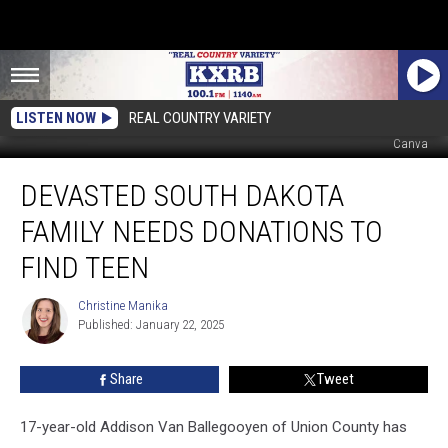
LISTEN NOW
REAL COUNTRY VARIETY
Sarah Van Ballegooyen (via Facebook), South Dakota Missing Persons,
Canva
Devasted
DEVASTED SOUTH DAKOTA
South
Dakota
FAMILY NEEDS DONATIONS TO
Family
Needs
FIND TEEN
Donations
To
Christine Manika
Christine
Find
Published: January 22, 2025
Manika
Teen
Share
Tweet
17-year-old Addison Van Ballegooyen of Union County has