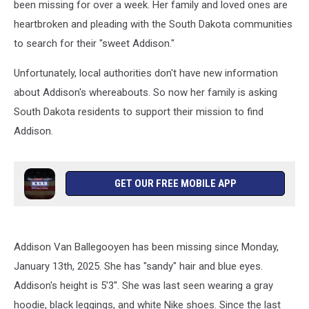
been missing for over a week. Her family and loved ones are
heartbroken and pleading with the South Dakota communities
to search for their "sweet Addison."
Unfortunately, local authorities don't have new information
about Addison's whereabouts. So now her family is asking
South Dakota residents to support their mission to find
Addison.
GET OUR FREE MOBILE APP
Addison Van Ballegooyen has been missing since Monday,
January 13th, 2025. She has "sandy" hair and blue eyes.
Addison's height is 5'3''. She was last seen wearing a gray
hoodie, black leggings, and white Nike shoes. Since the last