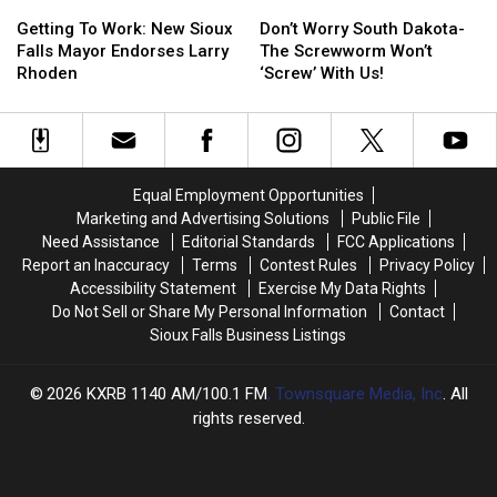
Getting
Getting
Don’t
Don’t
To
To
Worry
Worry
Getting To Work: New Sioux
Don’t Worry South Dakota-
Work:
Work:
South
South
Falls Mayor Endorses Larry
The Screwworm Won’t
New
New
Dakota-
Dakota-
Rhoden
‘Screw’ With Us!
Sioux
Sioux
The
The
Falls
Falls
Screwworm
Screwworm
Mayor
Mayor
Won’t
Won’t
Endorses
Endorses
‘Screw’
‘Screw’
Larry
Larry
With
With
Equal Employment Opportunities
Rhoden
Rhoden
Us!
Us!
Marketing and Advertising Solutions
Public File
Need Assistance
Editorial Standards
FCC Applications
Report an Inaccuracy
Terms
Contest Rules
Privacy Policy
Accessibility Statement
Exercise My Data Rights
Do Not Sell or Share My Personal Information
Contact
Sioux Falls Business Listings
2026
KXRB 1140 AM/100.1 FM
, Townsquare Media, Inc
. All
rights reserved.