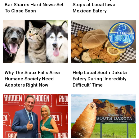
South
South
Riley
Riley
Bar Shares Hard News-Set
Stops at Local Iowa
Dakota
Dakota
Green
Green
To Close Soon
Mexican Eatery
Bar
Bar
Stops
Stops
Shares
Shares
at
at
Hard
Hard
Local
Local
News-
News-
Iowa
Iowa
Set
Set
Mexican
Mexican
To
To
Eatery
Eatery
Close
Close
Soon
Soon
Why
Why
Help
Help
The
The
Local
Local
Why The Sioux Falls Area
Help Local South Dakota
Sioux
Sioux
South
South
Humane Society Need
Eatery During ‘Incredibly
Falls
Falls
Dakota
Dakota
Adopters Right Now
Difficult’ Time
Area
Area
Eatery
Eatery
Humane
Humane
During
During
Society
Society
‘Incredibly
‘Incredibly
Need
Need
Difficult’
Difficult’
Adopters
Adopters
Time
Time
Right
Right
Now
Now