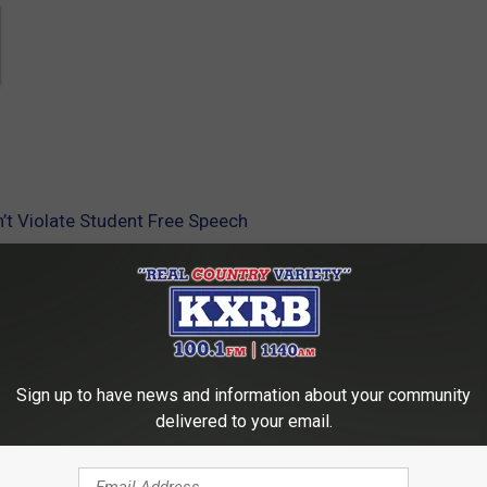
’t Violate Student Free Speech
sity Of South Dakota
Sign up to have news and information about your community
delivered to your email.