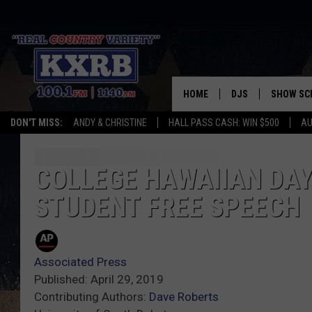
HOME
DJS
SHOW SC
DON'T MISS:
ANDY & CHRISTINE
HALL PASS CASH: WIN $500
AU
ANDY & CHRISTINE
COREY KNIGHT
COLLEGE HAWAIIAN DAY 
STUDENT FREE SPEECH
ALAN HELGESON
RUDY FERNANDEZ
Associated Press
AUSTIN HARRIS
Published: April 29, 2019
Contributing Authors:
Dave Roberts