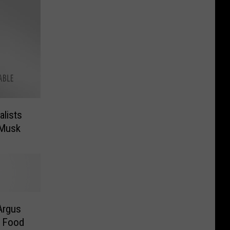
lists
 Musk
Argus
r Food