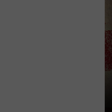
to
Our
2026
'Manley
For
Dad'
Winner!