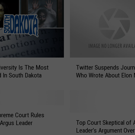
O
f
f
e
r
T
o
C
T
iversity Is The Most
Twitter Suspends Journa
o
w
 In South Dakota
Who Wrote About Elon
o
i
k
t
f
t
o
e
r
r
S
S
preme Court Rules
T
o
u
Top Court Skeptical of 
 Argus Leader
o
u
s
Leader’s Argument Ove
p