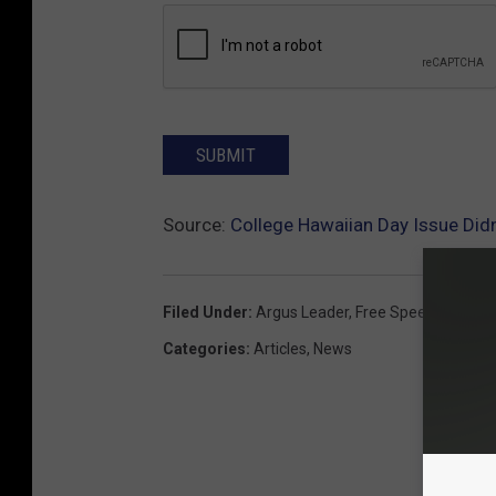
SUBMIT
Source:
College Hawaiian Day Issue Didn
Filed Under
:
Argus Leader
,
Free Speech
,
Univer
Categories
:
Articles
,
News