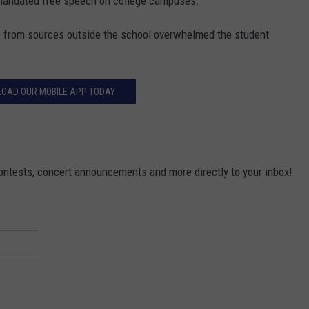
e mandated free speech on college campuses.
ve from sources outside the school overwhelmed the student
OAD OUR MOBILE APP TODAY
contests, concert announcements and more directly to your inbox!