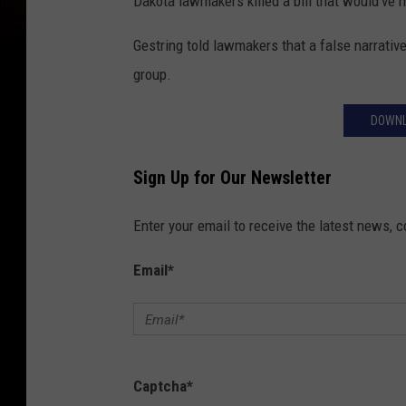
Dakota lawmakers killed a bill that would'v
Gestring told lawmakers that a false narrati
group.
DOWNL
Sign Up for Our Newsletter
Enter your email to receive the latest news, 
Email
*
Captcha
*