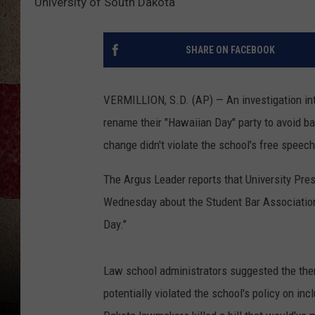
University of South Dakota
SHARE ON FACEBOOK
VERMILLION, S.D. (AP) — An investigation int
rename their "Hawaiian Day" party to avoid b
change didn't violate the school's free speech
The Argus Leader reports that University Pres
Wednesday about the Student Bar Association'
Day."
Law school administrators suggested the them
potentially violated the school's policy on i