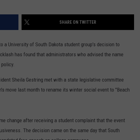
SUNDAY FOCUS
SPORTS
WHATEVER HAPPENED TO
ADVERTISE WITH US
ON DEMAND
SHARE ON TWITTER
AG NEWS
SEND FEEDBACK
o a University of South Dakota student group's decision to
ENTERTAINMENT
acklash has found that administrators who advised the name
JERRY DAHMEN'S I LOVE LIFE
 policy.
ident Sheila Gestring met with a state legislative committee
s move last month to rename its winter social event to "Beach
e change after receiving a student complaint that the event
nclusiveness. The decision came on the same day that South