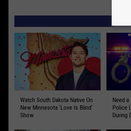
W
N
Watch South Dakota Native On
Need a 
a
e
New Minnesota ‘Love Is Blind’
Police 
t
e
Show
During 
c
d
h
a
S
L