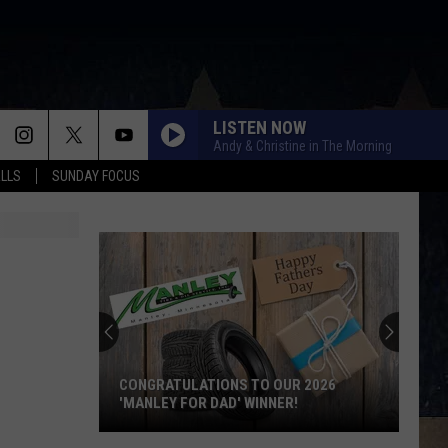
LISTEN NOW
Andy & Christine in The Morning
ALLS
SUNDAY FOCUS
CONGRATULATIONS TO OUR 2026
'MANLEY FOR DAD' WINNER!
Congratulations