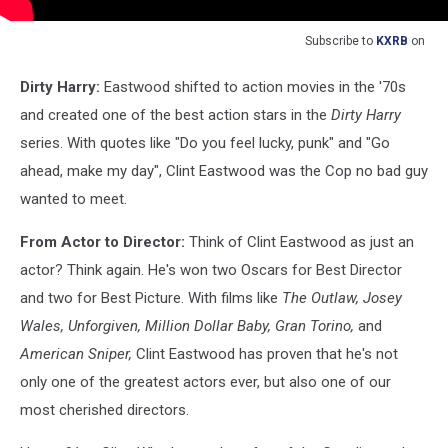
Subscribe to
KXRB
on
Dirty Harry:
Eastwood shifted to action movies in the '70s
and created one of the best action stars in the
Dirty Harry
series. With quotes like "Do you feel lucky, punk" and "Go
ahead, make my day", Clint Eastwood was the Cop no bad guy
wanted to meet.
From Actor to Director:
Think of Clint Eastwood as just an
actor? Think again. He's won two Oscars for Best Director
and two for Best Picture. With films like
The Outlaw, Josey
Wales, Unforgiven, Million Dollar Baby, Gran Torino,
and
American Sniper,
Clint Eastwood has proven that he's not
only one of the greatest actors ever, but also one of our
most cherished directors.