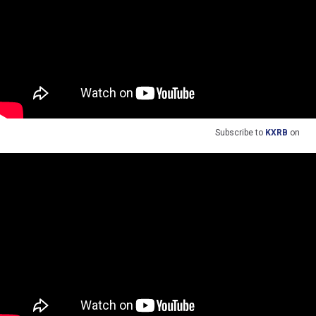
Subscribe to
KXRB
on