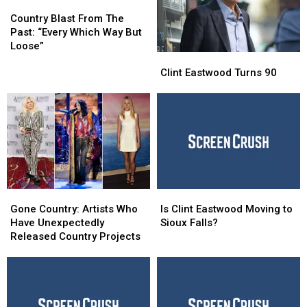
Country
Country
Blast
Blast
Country Blast From The
From
From
Past: “Every Which Way But
The
The
Loose”
Clint
Clint
Past:
Past:
Eastwood
Eastwood
“Every
“Every
Clint Eastwood Turns 90
Turns
Turns
Which
Which
90
90
Way
Way
But
But
Loose”
Loose”
Gone
Gone
Is
Is
Country:
Country:
Clint
Clint
Gone Country: Artists Who
Is Clint Eastwood Moving to
Artists
Artists
Eastwood
Eastwood
Have Unexpectedly
Sioux Falls?
Who
Who
Moving
Moving
Released Country Projects
Have
Have
to
to
Unexpectedly
Unexpectedly
Sioux
Sioux
Released
Released
Falls?
Falls?
Country
Country
Projects
Projects