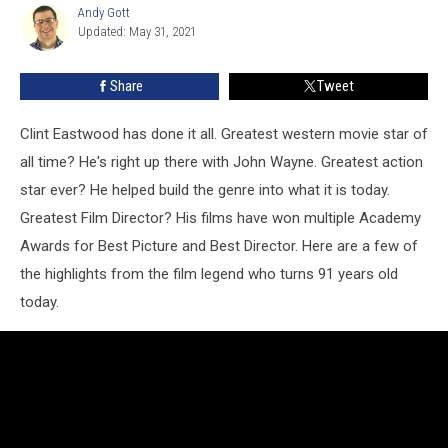
91
Andy Gott
Andy
Updated: May 31, 2021
Gott
Share
Tweet
Clint Eastwood has done it all. Greatest western movie star of
all time? He's right up there with John Wayne. Greatest action
star ever? He helped build the genre into what it is today.
Greatest Film Director? His films have won multiple Academy
Awards for Best Picture and Best Director. Here are a few of
the highlights from the film legend who turns 91 years old
today.