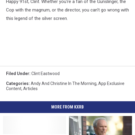
Happy 91st, Clint. Whether you're a fan of the Gunslinger, the
Cop with the magnum, or the director, you can't go wrong with
this legend of the silver screen.
Filed Under
:
Clint Eastwood
Categories
:
Andy And Christine In The Morning
,
App Exclusive
Content
,
Articles
MORE FROM KXRB