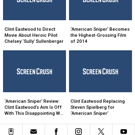
Clint
Clint
‘American
‘American
Eastwood
Eastwood
Sniper’
Sniper’
Clint Eastwood to Direct
‘American Sniper’ Becomes
to
to
Becomes
Becomes
Movie About Heroic Pilot
the Highest-Grossing Film
Direct
Direct
the
the
Chelsey ‘Sully’ Sullenberger
of 2014
Movie
Movie
Highest-
Highest-
About
About
Grossing
Grossing
Heroic
Heroic
Film
Film
Pilot
Pilot
of
of
Chelsey
Chelsey
2014
2014
‘Sully’
‘Sully’
Sullenberger
Sullenberger
‘American
‘American
Clint
Clint
Sniper’
Sniper’
Eastwood
Eastwood
‘American Sniper’ Review:
Clint Eastwood Replacing
Review:
Review:
Replacing
Replacing
Clint Eastwood’s Aim Is Off
Steven Spielberg for
Clint
Clint
Steven
Steven
With This Disappointing War
‘American Sniper’
Eastwood’s
Eastwood’s
Spielberg
Spielberg
Film
Aim
Aim
for
for
Is
Is
‘American
‘American