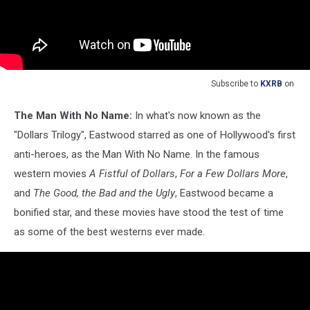
Subscribe to
KXRB
on
The Man With No Name:
In what's now known as the
"Dollars Trilogy", Eastwood starred as one of Hollywood's first
anti-heroes, as the Man With No Name. In the famous
western movies
A Fistful of Dollars
,
For a Few Dollars More
,
and
The Good, the Bad and the Ugly
, Eastwood became a
bonified star, and these movies have stood the test of time
as some of the best westerns ever made.