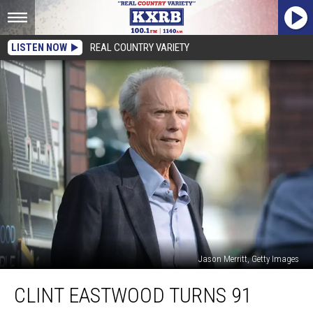
LISTEN NOW
REAL COUNTRY VARIETY
Jason Merritt, Getty Images
Clint
CLINT EASTWOOD TURNS 91
Eastwood
Turns