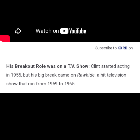
Subscribe to
KXRB
on
His Breakout Role was on a T.V. Show:
Clint started acting
in 1955, but his big break came on
Rawhide
, a hit television
show that ran from 1959 to 1965.