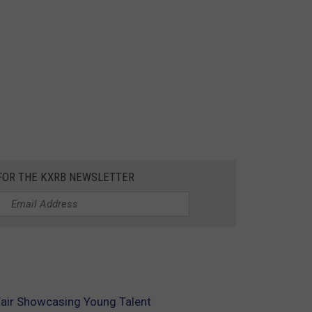
 FOR THE KXRB NEWSLETTER
 Fair Showcasing Young Talent