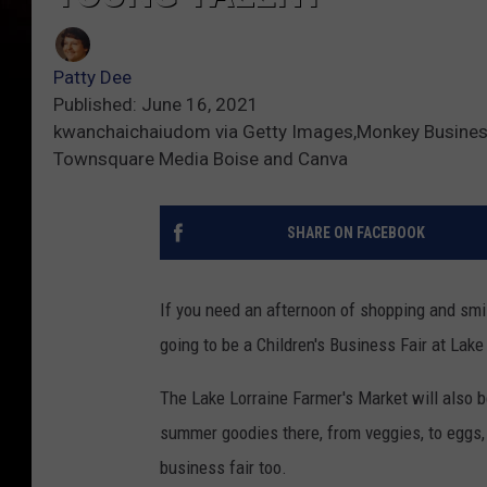
Patty Dee
Published: June 16, 2021
kwanchaichaiudom via Getty Images,Monkey Business 
Townsquare Media Boise and Canva
SHARE ON FACEBOOK
If you need an afternoon of shopping and smili
going to be a Children's Business Fair at Lake
The Lake Lorraine Farmer's Market will also b
summer goodies there, from veggies, to eggs,
business fair too.