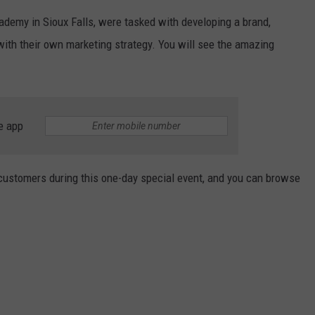
demy in Sioux Falls, were tasked with developing a brand,
with their own marketing strategy. You will see the amazing
e app
 customers during this one-day special event, and you can browse