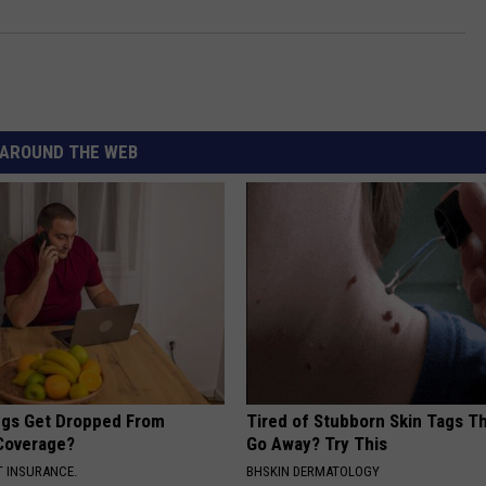
AROUND THE WEB
gs Get Dropped From
Tired of Stubborn Skin Tags T
Coverage?
Go Away? Try This
T INSURANCE.
BHSKIN DERMATOLOGY