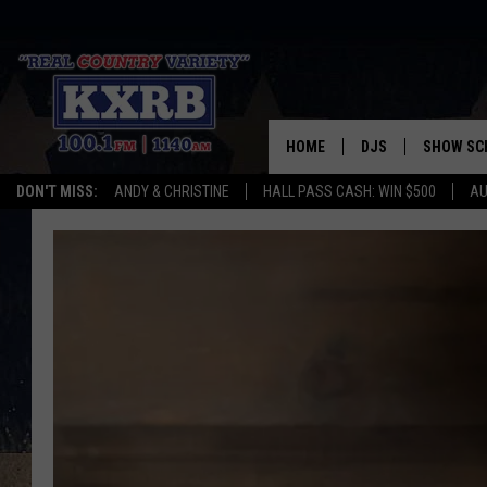
HOME
DJS
SHOW SC
DON'T MISS:
ANDY & CHRISTINE
HALL PASS CASH: WIN $500
AU
ANDY & CHRISTINE
COREY KNIGHT
ALAN HELGESON
RUDY FERNANDEZ
AUSTIN HARRIS