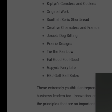
Kiptyn's Coasters and Cookies
Original Work
Scottish Son's Shortbread
Creative Characters and Frames
Josie's Dog Sitting
Prairie Designs
Tie the Rainbow
Eat Good Feel Good
Aspyn's Fairy Life
HEJ Golf Ball Sales
These extremely youthful entrepreneurs will m
business leaders too. Innovation, creativity,
the principles that are so important to begin a