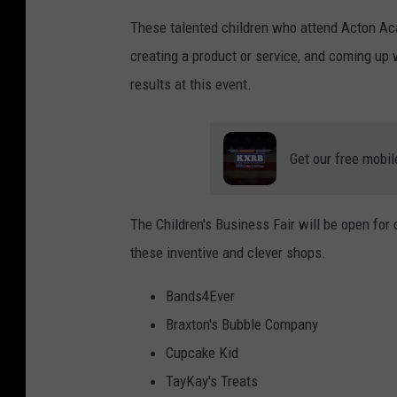
These talented children who attend Acton Aca
creating a product or service, and coming up 
results at this event.
Get our free mobil
The Children's Business Fair will be open for
these inventive and clever shops.
Bands4Ever
Braxton's Bubble Company
Cupcake Kid
TayKay's Treats