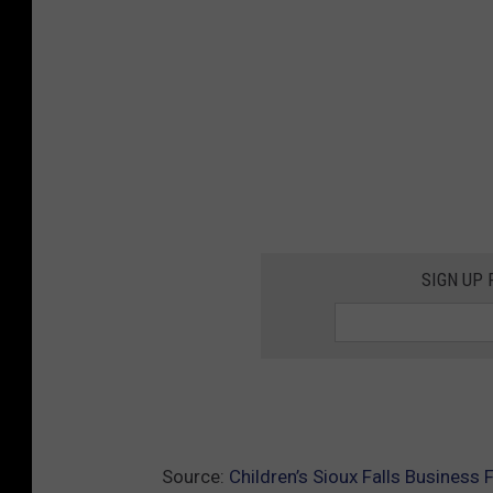
SIGN UP
Source:
Children’s Sioux Falls Business