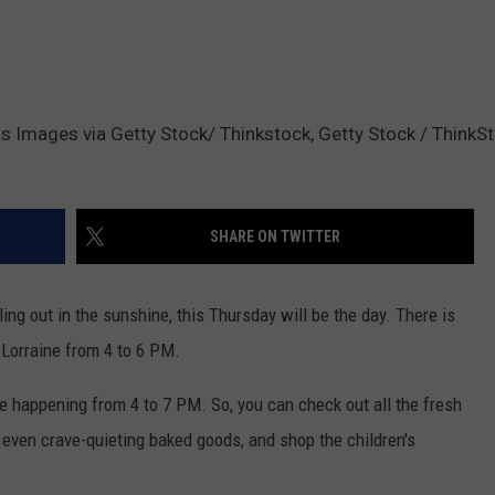
Images via Getty Stock/ Thinkstock, Getty Stock / ThinkSt
SHARE ON TWITTER
ng out in the sunshine, this Thursday will be the day. There is
 Lorraine from 4 to 6 PM.
e happening from 4 to 7 PM. So, you can check out all the fresh
 even crave-quieting baked goods, and shop the children's