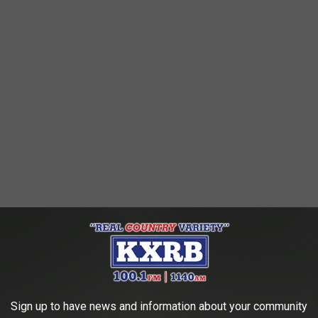
ore than likely have some extremely useful ideas for Sioux Falls
 communication, teamwork- -these kids already have a handle on
 business and to keep it thriving.
Sign up to have news and information about your community