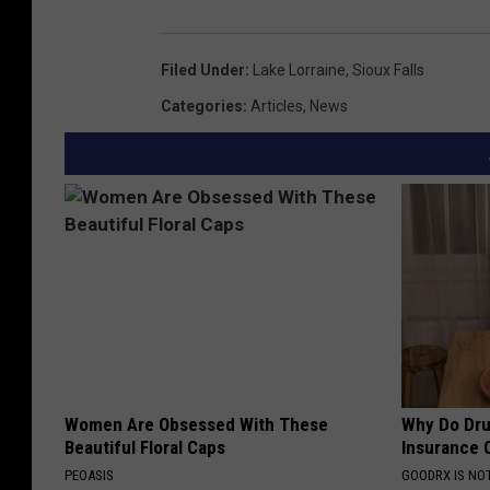
Filed Under
:
Lake Lorraine
,
Sioux Falls
Categories
:
Articles
,
News
Women Are Obsessed With These
Why Do Dru
Beautiful Floral Caps
Insurance 
PEOASIS
GOODRX IS NO