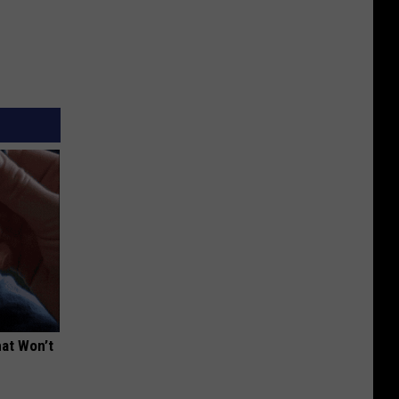
hat Won’t