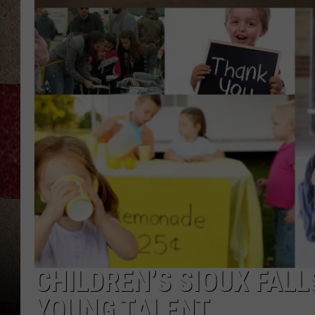
CHILDREN’S SIOUX FAL
YOUNG TALENT