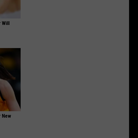
 Will
er New