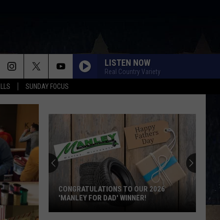
LISTEN NOW
Real Country Variety
ALLS
SUNDAY FOCUS
CONGRATULATIONS TO OUR 2026
'MANLEY FOR DAD' WINNER!
Congratulations