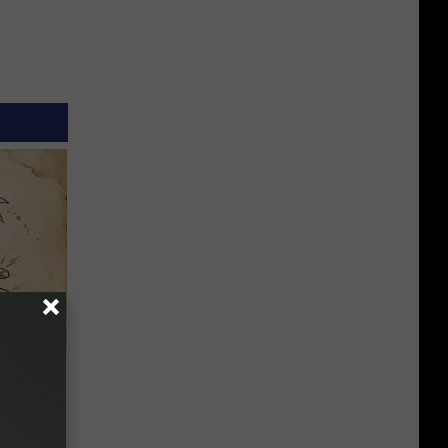
tamin B.
opathy