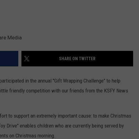
are Media
SHARE ON TWITTER
articipated in the annual "Gift Wrapping Challenge" to help
little friendly competition with our friends from the KSFY News
fort to support an extremely important cause: to make Christmas
Toy Drive" enables children who are currently being served by
sents on Christmas morning.