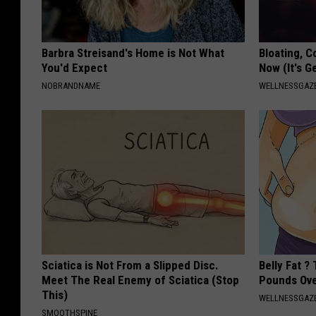
Barbra Streisand's Home is Not What
Bloating, C
You'd Expect
Now (It's G
NOBRANDNAME
WELLNESSGAZ
Sciatica is Not From a Slipped Disc.
Belly Fat ?
Meet The Real Enemy of Sciatica (Stop
Pounds Ove
This)
WELLNESSGAZE
SMOOTHSPINE