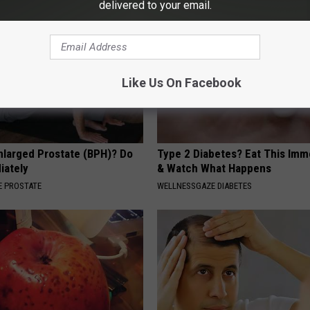
delivered to your email.
Like Us On Facebook
nlarged Prostate (BPH)? Do
Type 2 Diabetes? Eat This Imm
iately
& Watch What Happens
 PROSTATE
WELLNESSGAZE DIABETES