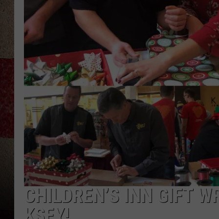
CHILDREN’S INN GIFT 
KSFY!