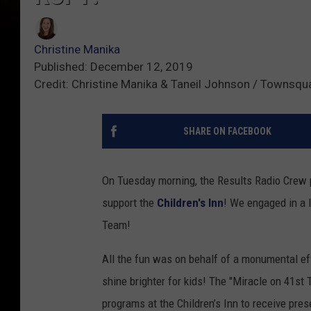
Christine Manika
Published: December 12, 2019
Credit: Christine Manika & Taneil Johnson / Townsqu
SHARE ON FACEBOOK
On Tuesday morning, the Results Radio Crew p
support the
Children's Inn
! We engaged in a 
Team!
All the fun was on behalf of a monumental ef
shine brighter for kids! The "Miracle on 41st 
programs at the Children’s Inn to receive pre