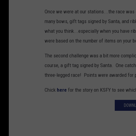
Once we were at our stations...the race was
many bows, gift tags signed by Santa, and ribb
what you think...especially when you have ribb
were based on the number of items on your b
The second challenge was a bit more complic
course, a gift tag signed by Santa. One catch
three-legged race! Points were awarded for 
Chick
here
for the story on KSFY to see whi
DOWNL