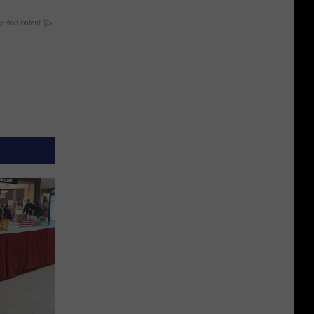
y RevContent