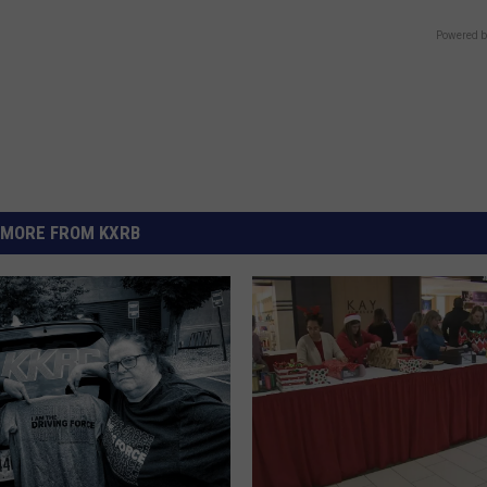
Powered b
MORE FROM KXRB