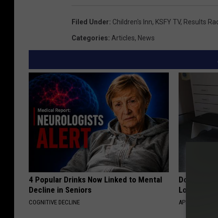
Filed Under
:
Children's Inn
,
KSFY TV
,
Results Ra
Categories
:
Articles
,
News
4 Popular Drinks Now Linked to Mental
Doctor Begs
Decline in Seniors
Losing Mus
COGNITIVE DECLINE
APEXLABS