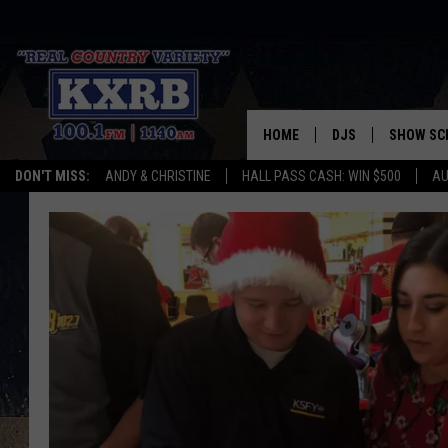
HOME
DJS
SHOW SC
DON'T MISS:
ANDY & CHRISTINE
HALL PASS CASH: WIN $500
AU
ANDY & CHRISTINE
COREY KNIGHT
ALAN HELGESON
RUDY FERNANDEZ
AUSTIN HARRIS