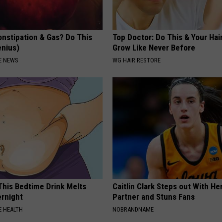
onstipation & Gas? Do This
Top Doctor: Do This & Your Hair
enius)
Grow Like Never Before
E NEWS
WG HAIR RESTORE
 This Bedtime Drink Melts
Caitlin Clark Steps out With H
rnight
Partner and Stuns Fans
 HEALTH
NOBRANDNAME