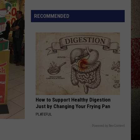
to
Our
RECOMMENDED
2026
'Manley
For
Dad'
Winner!
How to Support Healthy Digestion
Just by Changing Your Frying Pan
PLATEFUL
Powered by RevContent