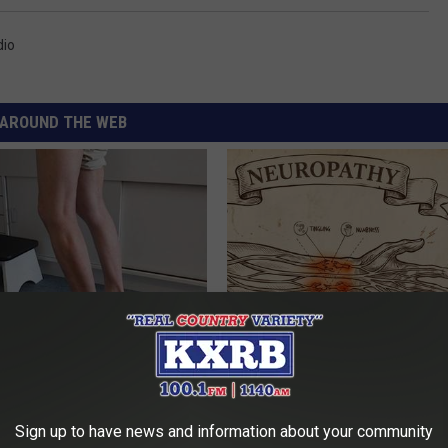
dio
AROUND THE WEB
 Seniors: Do This to Stop
Neuropathy is Not From Low Vi
cle
Meet The Real Enemy of Neur
SMOOTHSPINE
Sign up to have news and information about your community