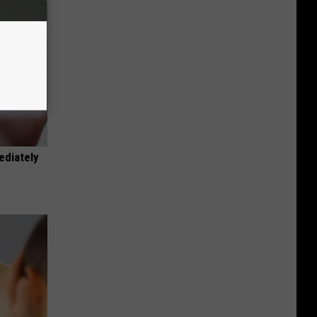
ediately