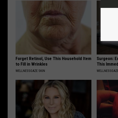
Forget Retinol, Use This Household Item
Surgeon: E
to Fill in Wrinkles
This Immed
WELLNESSGAZE SKIN
WELLNESSGAZE