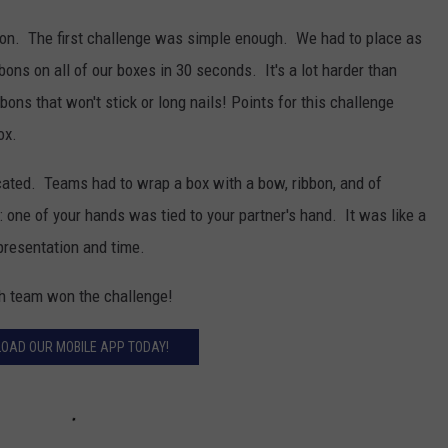
 on. The first challenge was simple enough. We had to place as
ons on all of our boxes in 30 seconds. It's a lot harder than
ons that won't stick or long nails! Points for this challenge
ox.
ated. Teams had to wrap a box with a bow, ribbon, and of
: one of your hands was tied to your partner's hand. It was like a
presentation and time.
ch team won the challenge!
OAD OUR MOBILE APP TODAY!