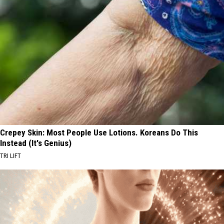
Crepey Skin: Most People Use Lotions. Koreans Do This
Instead (It's Genius)
TRI LIFT