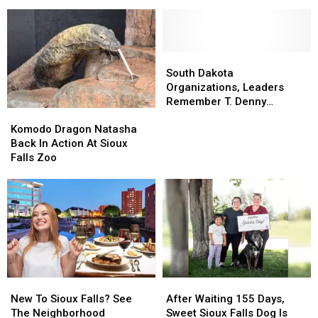
Pup
Pup
Help
Help
Finally
Finally
Finding
Finding
Is
Is
Vicious
Vicious
Going
Going
Sex
Sex
Home
Home
Offender
Offender
South
South
For
For
Dakota
Dakota
South Dakota
Good
Good
Organizations,
Organizations,
Organizations, Leaders
Leaders
Leaders
Remember T. Denny
Komodo
Komodo
Remember
Remember
Sanford
Dragon
Dragon
T.
T.
Komodo Dragon Natasha
Natasha
Natasha
Denny
Denny
Back In Action At Sioux
Back
Back
Sanford
Sanford
Falls Zoo
In
In
Action
Action
At
At
Sioux
Sioux
Falls
Falls
Zoo
Zoo
New
New
After
After
To
To
Waiting
Waiting
New To Sioux Falls? See
After Waiting 155 Days,
Sioux
Sioux
155
155
The Neighborhood
Sweet Sioux Falls Dog Is