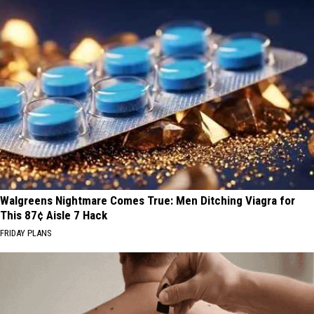
Walgreens Nightmare Comes True: Men Ditching Viagra for
This 87¢ Aisle 7 Hack
FRIDAY PLANS