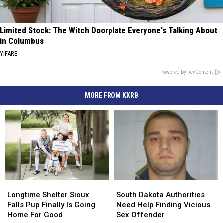
Limited Stock: The Witch Doorplate Everyone's Talking About
in Columbus
YIFARE
Powered by RevContent
MORE FROM KXRB
Longtime
Longtime
South
South
Shelter
Shelter
Dakota
Dakota
Longtime Shelter Sioux
South Dakota Authorities
Sioux
Sioux
Authorities
Authorities
Falls Pup Finally Is Going
Need Help Finding Vicious
Falls
Falls
Need
Need
Home For Good
Sex Offender