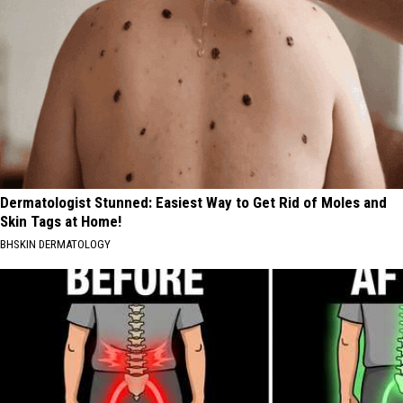
Dermatologist Stunned: Easiest Way to Get Rid of Moles and
Skin Tags at Home!
BHSKIN DERMATOLOGY