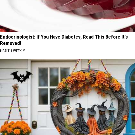
Endocrinologist: If You Have Diabetes, Read This Before It's
Removed!
HEALTH WEEKLY