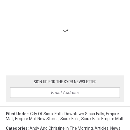
SIGN UP FOR THE KXRB NEWSLETTER
Filed Under
:
City Of Sioux Falls
,
Downtown Sioux Falls
,
Empire
Mall
,
Empire Mall New Stores
,
Sioux Falls
,
Sioux Falls Empire Mall
Categories
:
Andy And Christine In The Morning
,
Articles
,
News