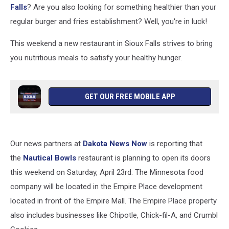
Falls
? Are you also looking for something healthier than your
regular burger and fries establishment? Well, you're in luck!
This weekend a new restaurant in Sioux Falls strives to bring
you nutritious meals to satisfy your healthy hunger.
GET OUR FREE MOBILE APP
Our news partners at
Dakota News Now
is reporting that
the
Nautical Bowls
restaurant is planning to open its doors
this weekend on Saturday, April 23rd. The Minnesota food
company will be located in the Empire Place development
located in front of the Empire Mall. The Empire Place property
also includes businesses like Chipotle, Chick-fil-A, and Crumbl