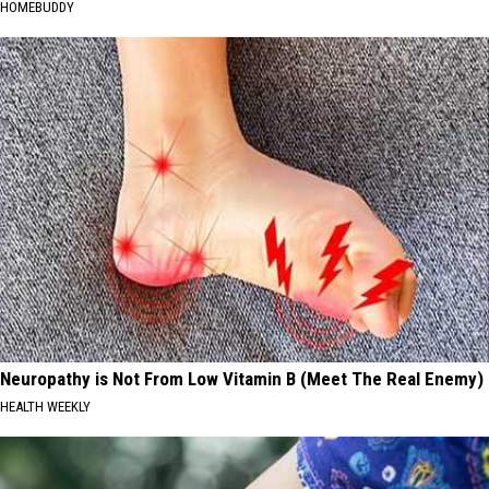
HOMEBUDDY
Neuropathy is Not From Low Vitamin B (Meet The Real Enemy)
HEALTH WEEKLY