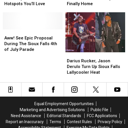
Falls?
Falls?
Days,
Days,
Hotspots You’ll Love
Finally Home
See
See
Sweet
Sweet
The
The
Sioux
Sioux
Neighborhood
Neighborhood
Falls
Falls
Hotspots
Hotspots
Dog
Dog
You’ll
You’ll
Aww!
Aww!
Is
Is
Love
Love
See
See
Finally
Finally
Aww! See Epic Proposal
Epic
Epic
Home
Home
During The Sioux Falls 4th
Proposal
Proposal
of July Parade
Darius
Darius
During
During
Rucker,
Rucker,
The
The
Darius Rucker, Jason
Jason
Jason
Sioux
Sioux
Derulo Turn Up Sioux Falls
Derulo
Derulo
Falls
Falls
Lallycooler Heat
Turn
Turn
4th
4th
Up
Up
of
of
Sioux
Sioux
July
July
Falls
Falls
Parade
Parade
Lallycooler
Lallycooler
Equal Employment Opportunities
Heat
Heat
Marketing and Advertising Solutions
Public File
Need Assistance
Editorial Standards
FCC Applications
Report an Inaccuracy
Terms
Contest Rules
Privacy Policy
Accessibility Statement
Exercise My Data Rights