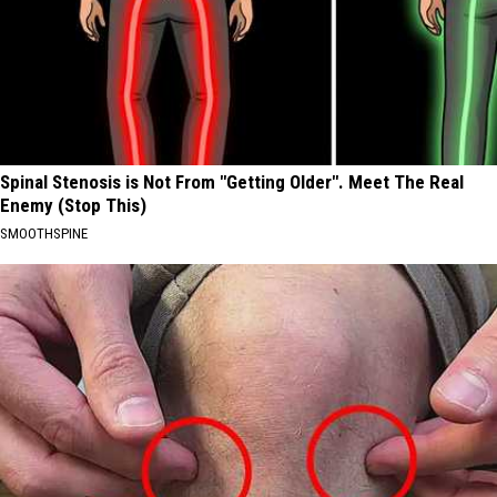
Spinal Stenosis is Not From "Getting Older". Meet The Real
Enemy (Stop This)
SMOOTHSPINE