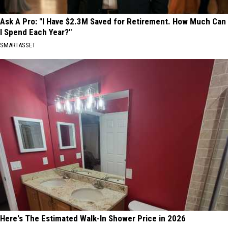
Ask A Pro: "I Have $2.3M Saved for Retirement. How Much Can
I Spend Each Year?"
SMARTASSET
Here's The Estimated Walk-In Shower Price in 2026