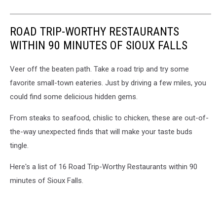
ROAD TRIP-WORTHY RESTAURANTS
WITHIN 90 MINUTES OF SIOUX FALLS
Veer off the beaten path. Take a road trip and try some
favorite small-town eateries. Just by driving a few miles, you
could find some delicious hidden gems.
From steaks to seafood, chislic to chicken, these are out-of-
the-way unexpected finds that will make your taste buds
tingle.
Here's a list of 16 Road Trip-Worthy Restaurants within 90
minutes of Sioux Falls.