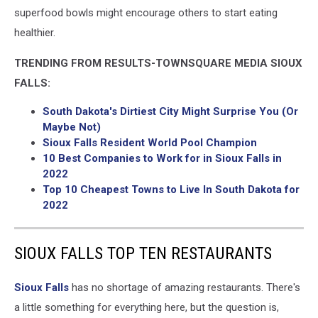
superfood bowls might encourage others to start eating
healthier.
TRENDING FROM RESULTS-TOWNSQUARE MEDIA SIOUX
FALLS:
South Dakota's Dirtiest City Might Surprise You (Or
Maybe Not)
Sioux Falls Resident World Pool Champion
10 Best Companies to Work for in Sioux Falls in
2022
Top 10 Cheapest Towns to Live In South Dakota for
2022
SIOUX FALLS TOP TEN RESTAURANTS
Sioux Falls
has no shortage of amazing restaurants. There's
a little something for everything here, but the question is,