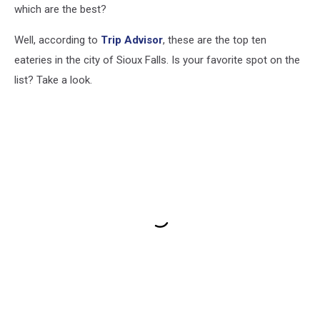
which are the best?
Well, according to
Trip Advisor
, these are the top ten
eateries in the city of Sioux Falls. Is your favorite spot on the
list? Take a look.