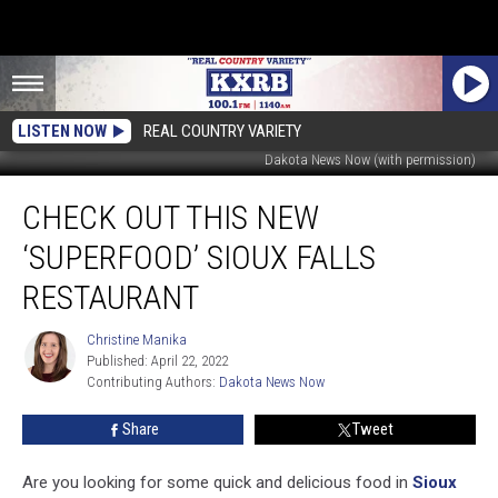
LISTEN NOW
REAL COUNTRY VARIETY
Dakota News Now (with permission)
Check
CHECK OUT THIS NEW
Out
This
‘SUPERFOOD’ SIOUX FALLS
New
‘Superfood’
RESTAURANT
Sioux
Falls
Christine Manika
Christine
Restaurant
Published: April 22, 2022
Manika
Contributing Authors: 
Dakota News Now
Share
Tweet
Are you looking for some quick and delicious food in
Sioux