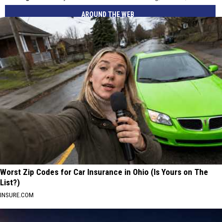
AROUND THE WEB
Worst Zip Codes for Car Insurance in Ohio (Is Yours on The
List?)
INSURE.COM