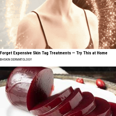
Forget Expensive Skin Tag Treatments — Try This at Home
BHSKIN DERMATOLOGY