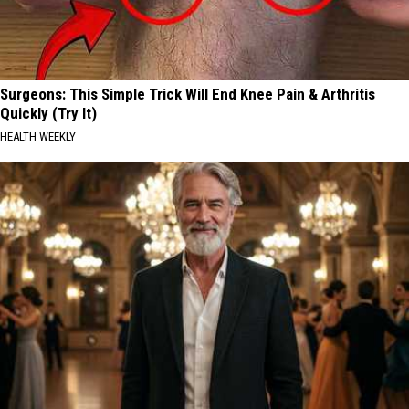
Surgeons: This Simple Trick Will End Knee Pain & Arthritis
Quickly (Try It)
HEALTH WEEKLY