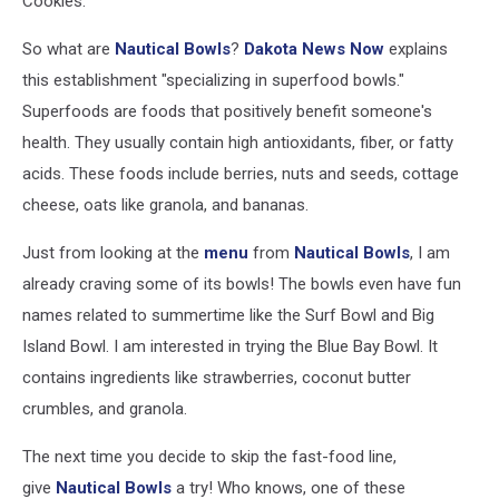
Cookies.
So what are
Nautical Bowls
?
Dakota News Now
explains
this establishment "specializing in superfood bowls."
Superfoods are foods that positively benefit someone's
health. They usually contain high antioxidants, fiber, or fatty
acids. These foods include berries, nuts and seeds, cottage
cheese, oats like granola, and bananas.
Just from looking at the
menu
from
Nautical Bowls
, I am
already craving some of its bowls! The bowls even have fun
names related to summertime like the Surf Bowl and Big
Island Bowl. I am interested in trying the Blue Bay Bowl. It
contains ingredients like strawberries, coconut butter
crumbles, and granola.
The next time you decide to skip the fast-food line,
give
Nautical Bowls
a try! Who knows, one of these