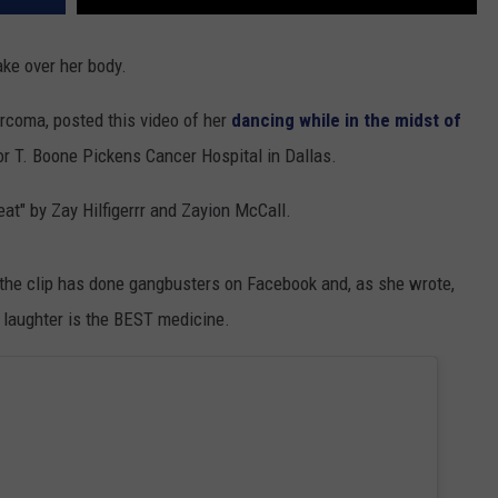
ake over her body.
arcoma, posted this video of her
dancing while in the midst of
or T. Boone Pickens Cancer Hospital in Dallas.
eat" by Zay Hilfigerrr and Zayion McCall.
- the clip has done gangbusters on Facebook and, as she wrote,
 laughter is the BEST medicine.