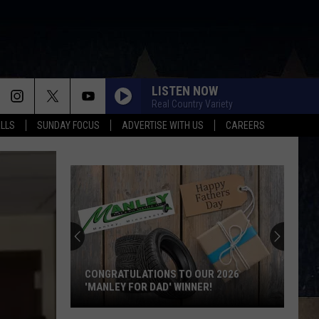
LISTEN NOW
Real Country Variety
ALLS
SUNDAY FOCUS
ADVERTISE WITH US
CAREERS
Score
$5,000
In
Free
Gas
LATIONS TO OUR 2026
SCORE $5,000 IN FREE GAS DURI
During
OR DAD' WINNER!
KWIK STAR SUMMER GAS SWEEP
The
ions
Kwik