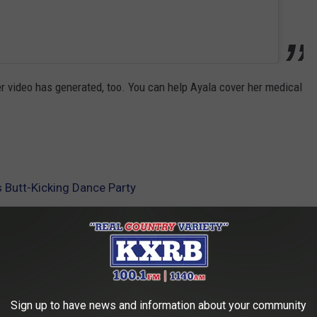
her video has generated, too. You can help Ayala cover her medical
s Butt-Kicking Dance Party
AROUND THE WEB
Sign up to have news and information about your community