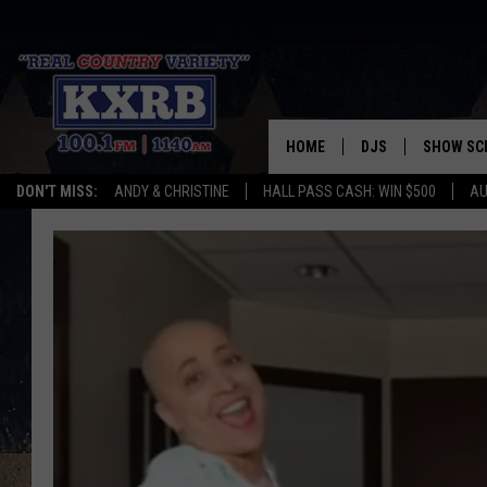
HOME
DJS
SHOW SC
DON'T MISS:
ANDY & CHRISTINE
HALL PASS CASH: WIN $500
AU
ANDY & CHRISTINE
COREY KNIGHT
ALAN HELGESON
RUDY FERNANDEZ
AUSTIN HARRIS