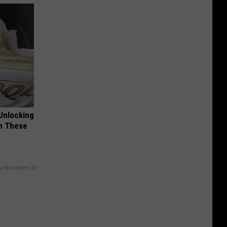
Unlocking
im These
y RevContent