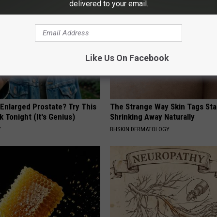
delivered to your email.
Like Us On Facebook
 Enlarged Prostate? Try This
The Strange Way Skin Tags Sta
k Tonight (It's Genius)
Shrinking Away Naturally
Y
BHSKIN DERMATOLOGY