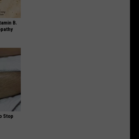
tamin B.
opathy
o Stop