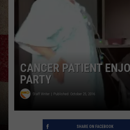
CANCER PATIENT ENJO
PARTY
Staff Writer
Published: October 25, 2016
SHARE ON FACEBOOK