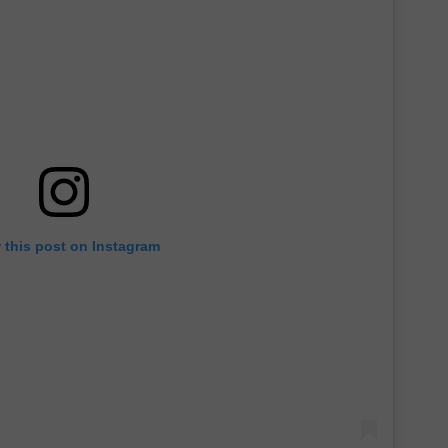
 this post on Instagram