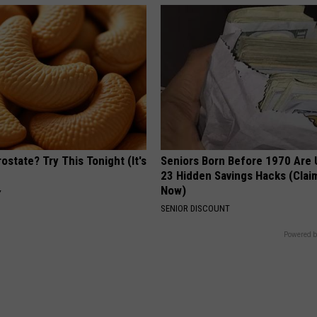
ostate? Try This Tonight (It's
Seniors Born Before 1970 Are 
23 Hidden Savings Hacks (Cla
Now)
Y
SENIOR DISCOUNT
Powered b