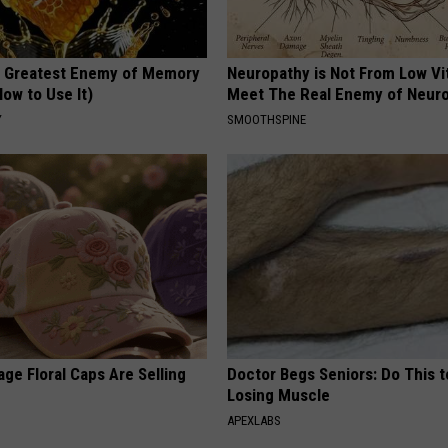
 Greatest Enemy of Memory
Neuropathy is Not From Low Vi
ow to Use It)
Meet The Real Enemy of Neur
Y
SMOOTHSPINE
ge Floral Caps Are Selling
Doctor Begs Seniors: Do This t
Losing Muscle
APEXLABS