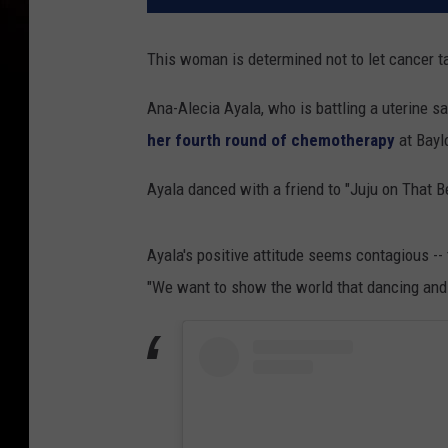
This woman is determined not to let cancer t
Ana-Alecia Ayala, who is battling a uterine s
her fourth round of chemotherapy
at Bayl
Ayala danced with a friend to "Juju on That B
Ayala's positive attitude seems contagious -
"We want to show the world that dancing and