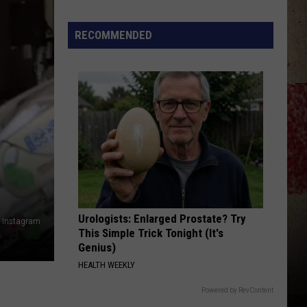
Star
Summer
RECOMMENDED
Gas
Sweepstakes
Urologists: Enlarged Prostate? Try
, Instagram
This Simple Trick Tonight (It's
Genius)
HEALTH WEEKLY
Powered by RevContent