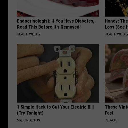
Endocrinologist: If You Have Diabetes,
Honey: The
Read This Before It's Removed!
Loss (See H
HEALTH WEEKLY
HEALTH WEEKL
1 Simple Hack to Cut Your Electric Bill
These Vinta
(Try Tonight)
Fast
MADEINGENIUS
PEOASIS