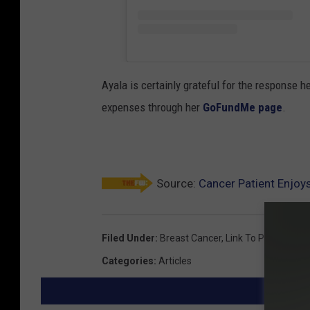
Ayala is certainly grateful for the response 
expenses through her
GoFundMe page
.
Source:
Cancer Patient Enjoy
Filed Under
:
Breast Cancer
,
Link To Pink
Categories
:
Articles