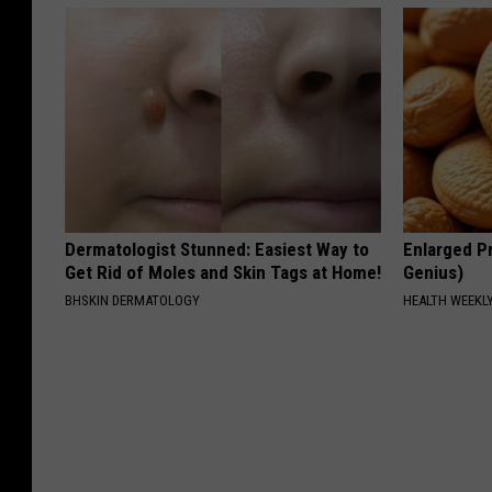
Dermatologist Stunned: Easiest Way to
Enlarged Pr
Get Rid of Moles and Skin Tags at Home!
Genius)
BHSKIN DERMATOLOGY
HEALTH WEEKL