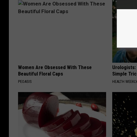
Women Are Obsessed With These
Urologists:
Beautiful Floral Caps
Simple Tric
PEOASIS
HEALTH WEEKL