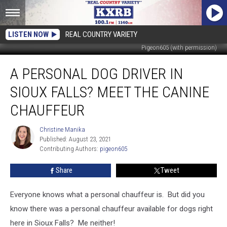
LISTEN NOW
REAL COUNTRY VARIETY
Pigeon605 (with permission)
A
A PERSONAL DOG DRIVER IN
Personal
Dog
SIOUX FALLS? MEET THE CANINE
Driver
In
CHAUFFEUR
Sioux
Falls?
Christine Manika
Christine
Meet
Published: August 23, 2021
Manika
The
Contributing Authors: 
pigeon605
Canine
Share
Tweet
Chauffeur
Everyone knows what a personal chauffeur is. But did you
know there was a personal chauffeur available for dogs right
here in Sioux Falls? Me neither!