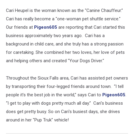
Cari Heupel is the woman known as the "Canine Chauffeur.”
Cari has really become a "one-woman pet shuttle service."
Our friends at
Pigeon605
are reporting that Cari started this
business approximately two years ago. Cari has a
background in child care, and she truly has a strong passion
for caretaking. She combined her two loves, her love of pets
and helping others and created "Your Dogs Driver."
Throughout the Sioux Falls area, Cari has assisted pet owners
by transporting their four-legged friends around town. “I tell
people it’s the best job in the world,” says Cari to
Pigeon605
.
“I get to play with dogs pretty much all day.” Cari's business
does get pretty busy. So on Cari's busiest days, she drives
around in her "Pup Truk" vehicle!