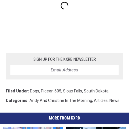
SIGN UP FOR THE KXRB NEWSLETTER
Filed Under
:
Dogs
,
Pigeon 605
,
Sioux Falls
,
South Dakota
Categories
:
Andy And Christine In The Morning
,
Articles
,
News
MORE FROM KXRB