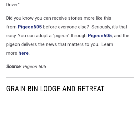
Driver."
Did you know you can receive stories more like this
from
Pigeon605
before everyone else? Seriously, it's that
easy. You can adopt a "pigeon" through
Pigeon605
, and the
pigeon delivers the news that matters to you. Learn
more
here
.
Source
: Pigeon 605
GRAIN BIN LODGE AND RETREAT