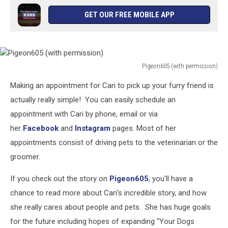
GET OUR FREE MOBILE APP
Pigeon605 (with permission)
Pigeon605
Making an appointment for Cari to pick up your furry friend is
(with
permission)
actually really simple! You can easily schedule an
appointment with Cari by phone, email or via
her
Facebook
and
Instagram
pages. Most of her
appointments consist of driving pets to the veterinarian or the
groomer.
If you check out the story on
Pigeon605
, you'll have a
chance to read more about Cari's incredible story, and how
she really cares about people and pets. She has huge goals
for the future including hopes of expanding "Your Dogs