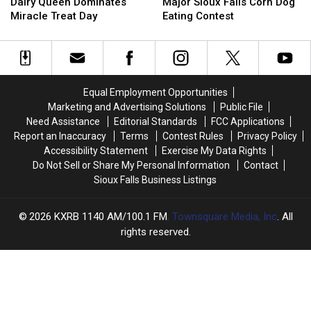
Dakota
Dakota
Ready
Ready
Dairy Queen Dominates
Major Sioux Falls Corn Dog
Dairy
Dairy
For
For
Miracle Treat Day
Eating Contest
Queen
Queen
Major
Major
Dominates
Dominates
Sioux
Sioux
Miracle
Miracle
Falls
Falls
Treat
Treat
Corn
Corn
Day
Day
Dog
Dog
Equal Employment Opportunities
Eating
Eating
Marketing and Advertising Solutions
Public File
Contest
Contest
Need Assistance
Editorial Standards
FCC Applications
Report an Inaccuracy
Terms
Contest Rules
Privacy Policy
Accessibility Statement
Exercise My Data Rights
Do Not Sell or Share My Personal Information
Contact
Sioux Falls Business Listings
2026
KXRB 1140 AM/100.1 FM
, Townsquare Media, Inc
. All
rights reserved.