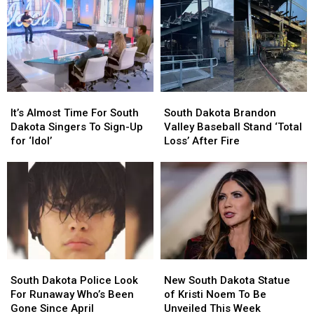
It’s
It’s
South
South
Almost
Almost
Dakota
Dakota
It’s Almost Time For South
South Dakota Brandon
Time
Time
Brandon
Brandon
Dakota Singers To Sign-Up
Valley Baseball Stand ‘Total
For
For
Valley
Valley
for ‘Idol’
Loss’ After Fire
South
South
Baseball
Baseball
Dakota
Dakota
Stand
Stand
Singers
Singers
‘Total
‘Total
To
To
Loss’
Loss’
Sign-
Sign-
After
After
Up
Up
Fire
Fire
for
for
‘Idol’
‘Idol’
South
South
New
New
Dakota
Dakota
South
South
South Dakota Police Look
New South Dakota Statue
Police
Police
Dakota
Dakota
For Runaway Who’s Been
of Kristi Noem To Be
Look
Look
Statue
Statue
Gone Since April
Unveiled This Week