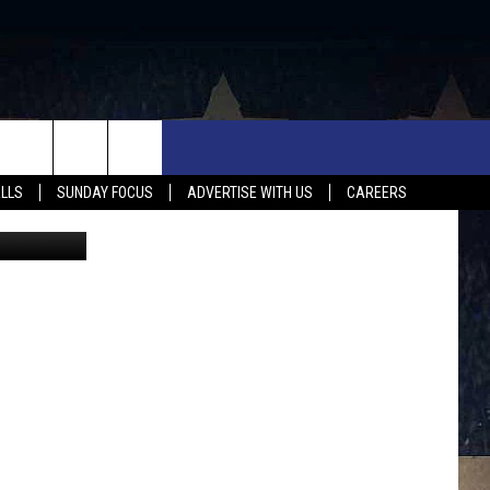
UX FALLS EVENTS
NEWS
MUSIC
CONTACT US
ALLS
SUNDAY FOCUS
ADVERTISE WITH US
CAREERS
/ThinkStock
MIT EVENT
SIOUX FALLS
COUNTRY MUSIC NEWS
HELP & CONTACT INFO
SOUTH DAKOTA
LOCAL CONCERTS
ADVERTISE WITH US
WEATHER
WHATEVER HAPPENED TO
SEND FEEDBACK
SPORTS
AG NEWS
ENTERTAINMENT