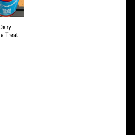
Dairy
e Treat