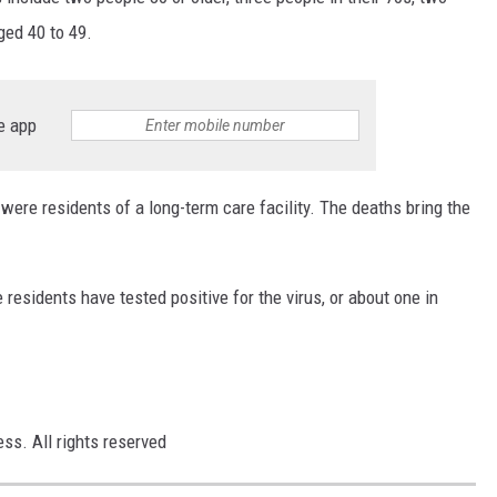
SUNDAY FOCUS
ged 40 to 49.
ON DEMAND
e app
e residents of a long-term care facility. The deaths bring the
 residents have tested positive for the virus, or about one in
ss. All rights reserved