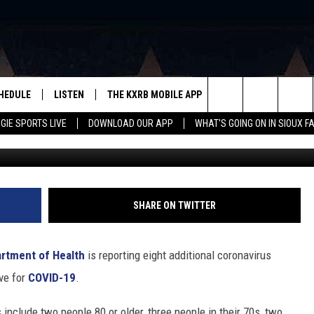
VIRUS DEATHS IN SOUTH
HEDULE
LISTEN
THE KXRB MOBILE APP
WIN STUFF
SIO
Search
GIE SPORTS LIVE
DOWNLOAD OUR APP
WHAT'S GOING ON IN SIOUX F
jarun011 via Getty Stock
LISTEN LIVE
DOWNLOAD ANDROID
BE READY TO WIN
SUB
R
LISTEN WITH GOOGLE HOME
SIGN-UP FOR OUR NEWSLETTER
The
AUGIE SPORTS LIVE
DOWNLOAD IOS
CONTEST RULES
Site
LISTEN WITH OUR MOBILE APP
SHARE ON TWITTER
LISTEN WITH ALEXA
rtment of Health
is reporting eight additional coronavirus
PLAYLIST: LAST 50 SONGS
ve for
COVID-19
.
PLAYED
 include two people 80 or older, three people in their 70s, two