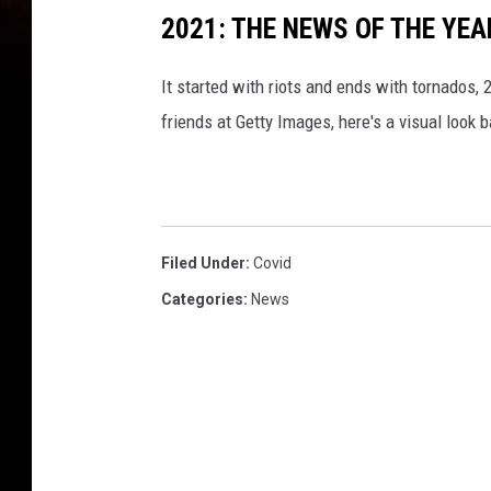
2021: THE NEWS OF THE YEA
It started with riots and ends with tornados
friends at Getty Images, here's a visual look 
Filed Under
:
Covid
Categories
:
News