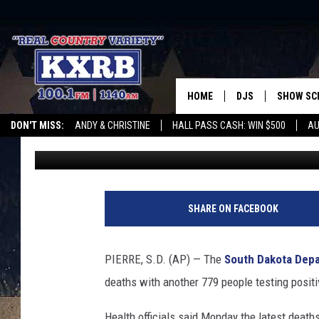
8 ADDITIONAL CORONA
DAKOTA
HOME
DJS
SHOW SC
DON'T MISS:
ANDY & CHRISTINE
HALL PASS CASH: WIN $500
AU
Associated Press
Published: January 3, 2022
ANDY & CHRISTINE
WHATEVER HAPPENED TO
LISTEN WITH ALEXA
CURE KIDS CANCE
COREY KNIGHT
ALAN HELGESON
SHARE ON FACEBOOK
RUDY FERNANDEZ
PIERRE, S.D. (AP) — The
South Dakota Depa
AUSTIN HARRIS
deaths with another 779 people testing positi
Health officials said Monday the latest deaths