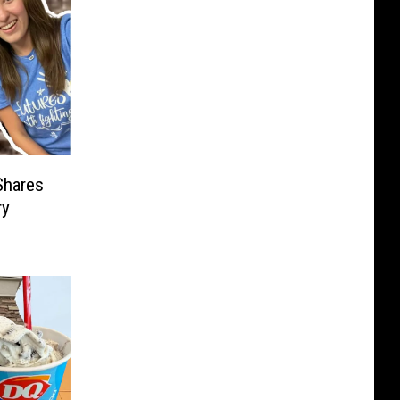
Shares
ry