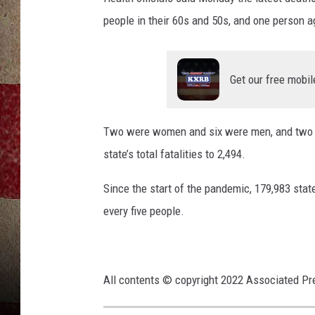
people in their 60s and 50s, and one person a
Get our free mobil
Two were women and six were men, and two wer
state’s total fatalities to 2,494.
Since the start of the pandemic, 179,983 state
every five people.
All contents © copyright 2022 Associated Pre