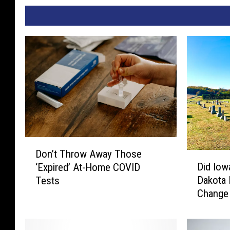
D
Don’t Throw Away Those
D
o
Did Iow
‘Expired’ At-Home COVID
i
n
Dakota 
Tests
d
’
Change 
I
t
o
T
w
h