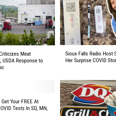
K
i
r
k
C
o
u
s
S
Sioux Falls Radio Host 
Criticizes Meat
i
i
Her Surprise COVID Sto
y, USDA Response to
n
o
ic
s
u
H
x
a
F
s
a
C
l
O
l
 Get Your FREE At
V
s
OVID Tests In SD, MN,
I
R