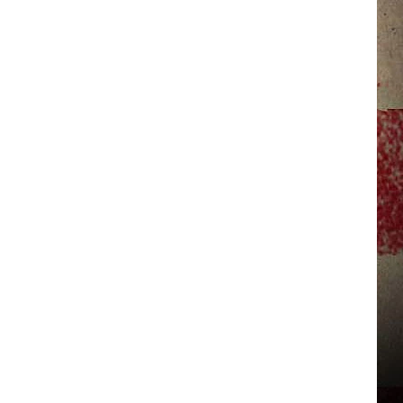
JERRY DAHMEN'S I LOVE LIFE