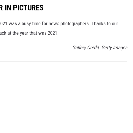
R IN PICTURES
, 2021 was a busy time for news photographers. Thanks to our
back at the year that was 2021.
Gallery Credit: Getty Images