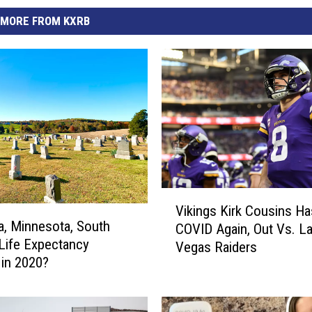
MORE FROM KXRB
V
Vikings Kirk Cousins Ha
i
a, Minnesota, South
COVID Again, Out Vs. L
k
Life Expectancy
Vegas Raiders
i
in 2020?
n
g
s