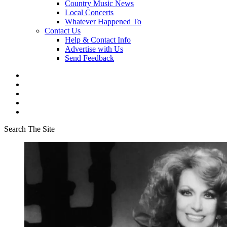
Country Music News
Local Concerts
Whatever Happened To
Contact Us
Help & Contact Info
Advertise with Us
Send Feedback
Search The Site