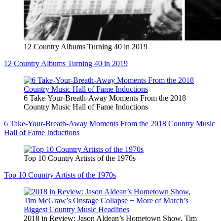
12 Country Albums Turning 40 in 2019
12 Country Albums Turning 40 in 2019
6 Take-Your-Breath-Away Moments From the 2018
Country Music Hall of Fame Inductions
6 Take-Your-Breath-Away Moments From the 2018 Country Music
Hall of Fame Inductions
Top 10 Country Artists of the 1970s
Top 10 Country Artists of the 1970s
2018 in Review: Jason Aldean’s Hometown Show, Tim