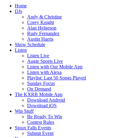
Home
DJs
Andy & Christine
Corey Knight
Alan Helgeson
Rudy Fernandez
Austin Harris
Show Schedule
Listen
Listen Live
Augie Sports Live
Listen with Our Mobile App
Listen with Alexa
Playlist: Last 50 Songs Played
Sunday Focus
On Demand
The KXRB Mobile App
Download Android
Download iOS
Win Stuff
Be Ready To Win
Contest Rules
Sioux Falls Events
Submit Event