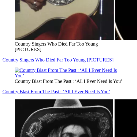
Country Singers Who Died Far Too Young
[PICTURES]
Country Singers Who Died Far Too Young [PICTURES]
Country Blast From The Past : ‘All I Ever Need Is You’
Country Blast From The Past : ‘All I Ever Need Is You’