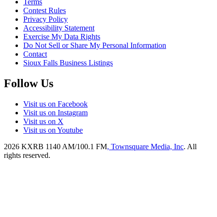
Terms
Contest Rules
Privacy Policy
Accessibility Statement
Exercise My Data Rights
Do Not Sell or Share My Personal Information
Contact
Sioux Falls Business Listings
Follow Us
Visit us on Facebook
Visit us on Instagram
Visit us on X
Visit us on Youtube
2026
KXRB 1140 AM/100.1 FM
, Townsquare Media, Inc
. All
rights reserved.