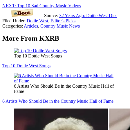
NEXT: Top 10 Sad Country Music Videos
Source:
32 Years Ago: Dottie West Dies
Filed Under
:
Dottie West
,
Editor's Picks
Categories
:
Articles
,
Country Music News
More From KXRB
Top 10 Dottie West Songs
Top 10 Dottie West Songs
6 Artists Who Should Be in the Country Music Hall of
Fame
6 Artists Who Should Be in the Country Music Hall of Fame