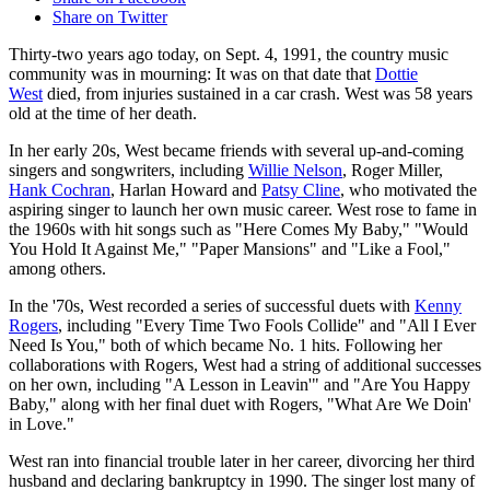
Share on Twitter
Thirty-two years ago today, on Sept. 4, 1991, the country music
community was in mourning: It was on that date that
Dottie
West
died, from injuries sustained in a car crash. West was 58 years
old at the time of her death.
In her early 20s, West became friends with several up-and-coming
singers and songwriters, including
Willie Nelson
, Roger Miller,
Hank Cochran
, Harlan Howard and
Patsy Cline
, who motivated the
aspiring singer to launch her own music career. West rose to fame in
the 1960s with hit songs such as "Here Comes My Baby," "Would
You Hold It Against Me," "Paper Mansions" and "Like a Fool,"
among others.
In the '70s, West recorded a series of successful duets with
Kenny
Rogers
, including "Every Time Two Fools Collide" and "All I Ever
Need Is You," both of which became No. 1 hits. Following her
collaborations with Rogers, West had a string of additional successes
on her own, including "A Lesson in Leavin'" and "Are You Happy
Baby," along with her final duet with Rogers, "What Are We Doin'
in Love."
West ran into financial trouble later in her career, divorcing her third
husband and declaring bankruptcy in 1990. The singer lost many of