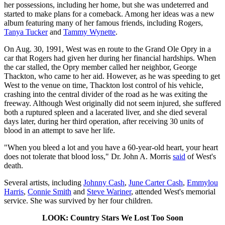
her possessions, including her home, but she was undeterred and
started to make plans for a comeback. Among her ideas was a new
album featuring many of her famous friends, including Rogers,
Tanya Tucker
and
Tammy Wynette
.
On Aug. 30, 1991, West was en route to the Grand Ole Opry in a
car that Rogers had given her during her financial hardships. When
the car stalled, the Opry member called her neighbor, George
Thackton, who came to her aid. However, as he was speeding to get
West to the venue on time, Thackton lost control of his vehicle,
crashing into the central divider of the road as he was exiting the
freeway. Although West originally did not seem injured, she suffered
both a ruptured spleen and a lacerated liver, and she died several
days later, during her third operation, after receiving 30 units of
blood in an attempt to save her life.
"When you bleed a lot and you have a 60-year-old heart, your heart
does not tolerate that blood loss," Dr. John A. Morris
said
of West's
death.
Several artists, including
Johnny Cash
,
June Carter Cash
,
Emmylou
Harris
,
Connie Smith
and
Steve Wariner
, attended West's memorial
service. She was survived by her four children.
LOOK: Country Stars We Lost Too Soon