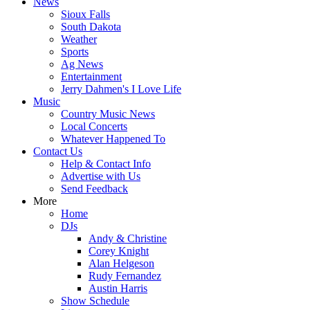
News
Sioux Falls
South Dakota
Weather
Sports
Ag News
Entertainment
Jerry Dahmen's I Love Life
Music
Country Music News
Local Concerts
Whatever Happened To
Contact Us
Help & Contact Info
Advertise with Us
Send Feedback
More
Home
DJs
Andy & Christine
Corey Knight
Alan Helgeson
Rudy Fernandez
Austin Harris
Show Schedule