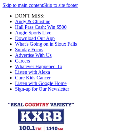
Skip to main content
Skip to site footer
DON'T MISS:
Andy & Christine
Hall Pass Cash: Win $500
Augie Sports Live
Download Our App
What's Going on in Sioux Falls
Sunday Focus
Advertise With Us
Careers
Whatever Happened To
Listen with Alexa
Cure Kids Cancer
Listen with Google Home
Sign-up for Our Newsletter