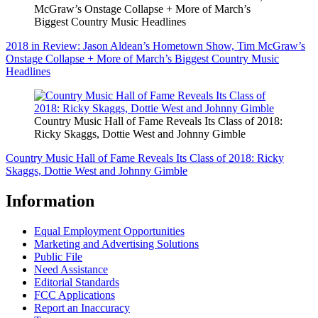
McGraw’s Onstage Collapse + More of March’s
Biggest Country Music Headlines
2018 in Review: Jason Aldean’s Hometown Show, Tim McGraw’s
Onstage Collapse + More of March’s Biggest Country Music
Headlines
Country Music Hall of Fame Reveals Its Class of 2018:
Ricky Skaggs, Dottie West and Johnny Gimble
Country Music Hall of Fame Reveals Its Class of 2018: Ricky
Skaggs, Dottie West and Johnny Gimble
Information
Equal Employment Opportunities
Marketing and Advertising Solutions
Public File
Need Assistance
Editorial Standards
FCC Applications
Report an Inaccuracy