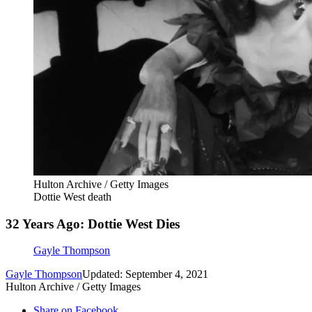
Hulton Archive / Getty Images
Dottie West death
32 Years Ago: Dottie West Dies
Gayle Thompson
Gayle Thompson
Updated: September 4, 2021
Hulton Archive / Getty Images
Share on Facebook