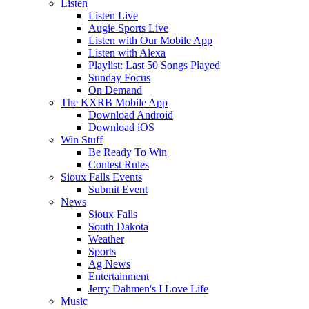
Listen
Listen Live
Augie Sports Live
Listen with Our Mobile App
Listen with Alexa
Playlist: Last 50 Songs Played
Sunday Focus
On Demand
The KXRB Mobile App
Download Android
Download iOS
Win Stuff
Be Ready To Win
Contest Rules
Sioux Falls Events
Submit Event
News
Sioux Falls
South Dakota
Weather
Sports
Ag News
Entertainment
Jerry Dahmen's I Love Life
Music