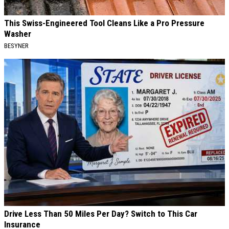
This Swiss-Engineered Tool Cleans Like a Pro Pressure
Washer
BESYNER
Drive Less Than 50 Miles Per Day? Switch to This Car
Insurance