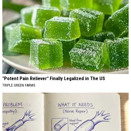
"Potent Pain Reliever" Finally Legalized in The US
TRIPLE GREEN FARMS