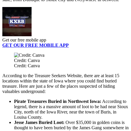
Get our free mobile app
GET OUR FREE MOBILE APP
Credit: Canva
Credit: Canva
According to the Treasure Seekers Website, there are at least 15
locations within the state of Iowa where you could find buried
treasure. Here are just a few of the places suspected of hiding
valuables underground:
Pirate Treasures Buried in Northwest Iowa:
According to
legend, there is a massive amount of loot to be had near Sioux
City, north of the Iowa River, near the town of Buris, in
Louisa County.
Jesse James Buried Loot:
Over $35,000 in golden coins is
thought to have been buried by the James Gang somewhere in