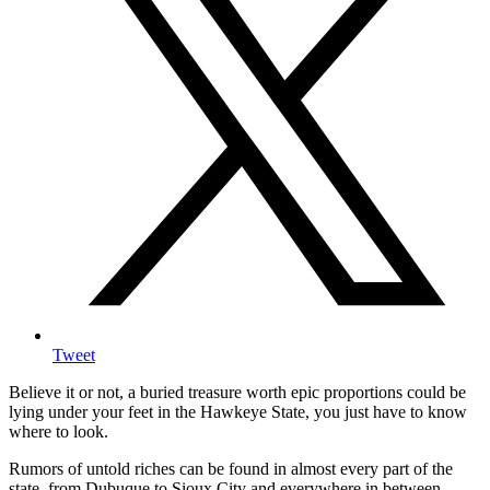
Tweet
Believe it or not, a buried treasure worth epic proportions could be
lying under your feet in the Hawkeye State, you just have to know
where to look.
Rumors of untold riches can be found in almost every part of the
state, from Dubuque to Sioux City and everywhere in between.