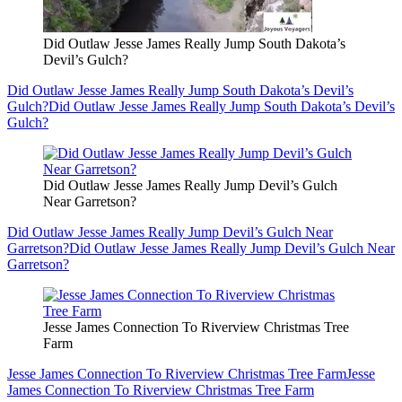
Did Outlaw Jesse James Really Jump South Dakota’s
Devil’s Gulch?
Did Outlaw Jesse James Really Jump South Dakota’s Devil’s
Gulch?
Did Outlaw Jesse James Really Jump South Dakota’s Devil’s
Gulch?
Did Outlaw Jesse James Really Jump Devil’s Gulch
Near Garretson?
Did Outlaw Jesse James Really Jump Devil’s Gulch Near
Garretson?
Did Outlaw Jesse James Really Jump Devil’s Gulch Near
Garretson?
Jesse James Connection To Riverview Christmas Tree
Farm
Jesse James Connection To Riverview Christmas Tree Farm
Jesse
James Connection To Riverview Christmas Tree Farm