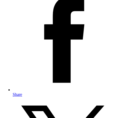
Share