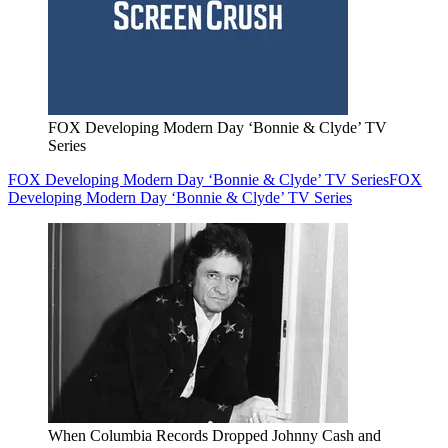
FOX Developing Modern Day ‘Bonnie & Clyde’ TV
Series
FOX Developing Modern Day ‘Bonnie & Clyde’ TV Series
FOX
Developing Modern Day ‘Bonnie & Clyde’ TV Series
When Columbia Records Dropped Johnny Cash and