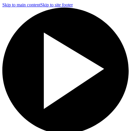
Skip to main content
Skip to site footer