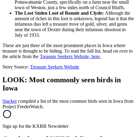
Pottawattamie County, specifically on a farm near the small
town of Weston, just a few miles north of Council Bluffs.
The Lost Stolen Loot of Bonnie and Clyde:
Although the
amount of riches in this loot is unknown, legend has it that the
infamous duo left a treasure trove of gold, silver, and gems
near the town of Dexter during their infamous shootout in
July of 1933.
These are just three of the most prominent places in Iowa where
treasure is thought to be hiding. To read the full list, head on over to
the article from the
Treasure Seekers Website, here.
Story Source:
Treasure Seekers Website
LOOK: Most commonly seen birds in
Iowa
Stacker
compiled a list of the most common birds seen in Iowa from
Project FeederWatch.
Sign up for the KXRB Newsletter