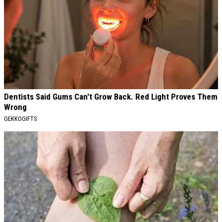
Dentists Said Gums Can't Grow Back. Red Light Proves Them
Wrong
GEKKOGIFTS