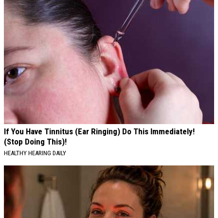
If You Have Tinnitus (Ear Ringing) Do This Immediately!
(Stop Doing This)!
HEALTHY HEARING DAILY