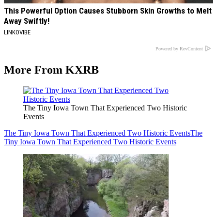
This Powerful Option Causes Stubborn Skin Growths to Melt
Away Swiftly!
LINKOVIBE
Powered by RevContent
More From KXRB
The Tiny Iowa Town That Experienced Two Historic
Events
The Tiny Iowa Town That Experienced Two Historic Events
The
Tiny Iowa Town That Experienced Two Historic Events