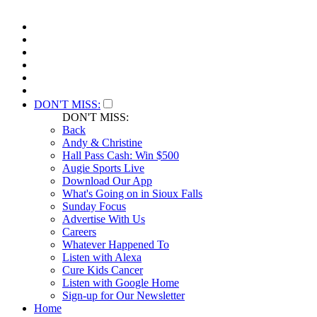
DON'T MISS:
DON'T MISS:
Back
Andy & Christine
Hall Pass Cash: Win $500
Augie Sports Live
Download Our App
What's Going on in Sioux Falls
Sunday Focus
Advertise With Us
Careers
Whatever Happened To
Listen with Alexa
Cure Kids Cancer
Listen with Google Home
Sign-up for Our Newsletter
Home