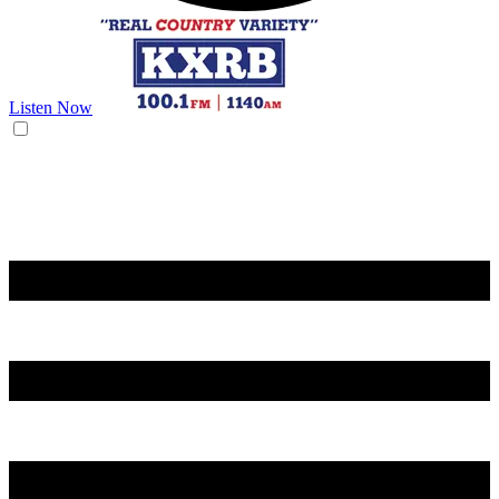
Listen Now