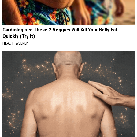
Cardiologists: These 2 Veggies Will Kill Your Belly Fat
Quickly (Try It)
HEALTH WEEKLY