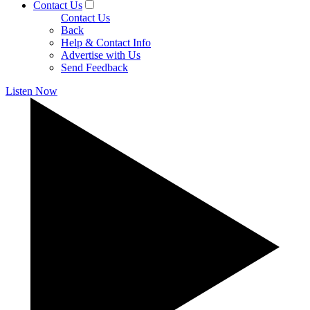
Contact Us
Contact Us
Back
Help & Contact Info
Advertise with Us
Send Feedback
Listen Now