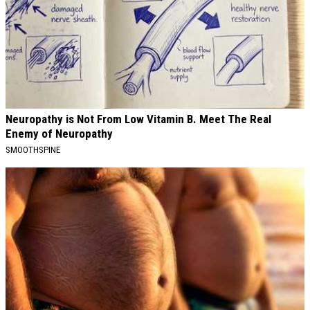
Neuropathy is Not From Low Vitamin B. Meet The Real
Enemy of Neuropathy
SMOOTHSPINE