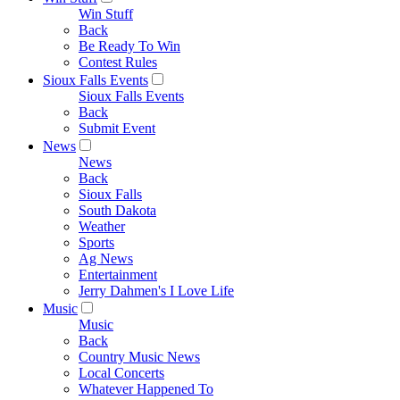
Win Stuff
Back
Be Ready To Win
Contest Rules
Sioux Falls Events
Sioux Falls Events
Back
Submit Event
News
News
Back
Sioux Falls
South Dakota
Weather
Sports
Ag News
Entertainment
Jerry Dahmen's I Love Life
Music
Music
Back
Country Music News
Local Concerts
Whatever Happened To