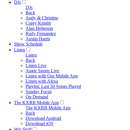
DJs
DJs
Back
Andy & Christine
Corey Knight
Alan Helgeson
Rudy Fernandez
Austin Harris
Show Schedule
Listen
Listen
Back
Listen Live
Augie Sports Live
Listen with Our Mobile App
Listen with Alexa
Playlist: Last 50 Songs Played
Sunday Focus
On Demand
The KXRB Mobile App
The KXRB Mobile App
Back
Download Android
Download iOS
Win Stuff