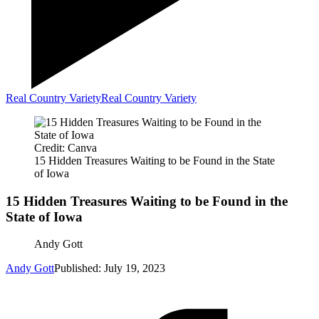
Real Country Variety
Real Country Variety
Credit: Canva
15 Hidden Treasures Waiting to be Found in the State
of Iowa
15 Hidden Treasures Waiting to be Found in the
State of Iowa
Andy Gott
Andy Gott
Published: July 19, 2023