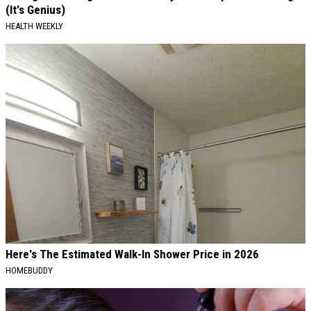
(It's Genius)
HEALTH WEEKLY
Here's The Estimated Walk-In Shower Price in 2026
HOMEBUDDY