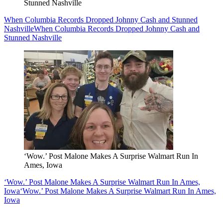
Stunned Nashville
When Columbia Records Dropped Johnny Cash and Stunned
Nashville
When Columbia Records Dropped Johnny Cash and
Stunned Nashville
‘Wow.’ Post Malone Makes A Surprise Walmart Run In
Ames, Iowa
‘Wow.’ Post Malone Makes A Surprise Walmart Run In Ames,
Iowa
‘Wow.’ Post Malone Makes A Surprise Walmart Run In Ames,
Iowa