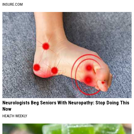
INSURE.COM
Neurologists Beg Seniors With Neuropathy: Stop Doing This
Now
HEALTH WEEKLY