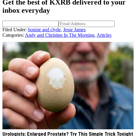
Get the best of KXRB delivered to your
inbox everyday
Filed Under
:
bonnie and clyde
,
Jesse James
Categories
:
Andy and Christine In The Morning
,
Articles
AROUND THE WEB
Urologists: Enlarged Prostate? Try This Simple Trick Tonight