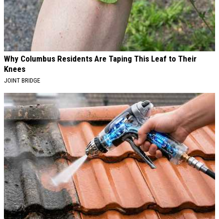
Why Columbus Residents Are Taping This Leaf to Their
Knees
JOINT BRIDGE