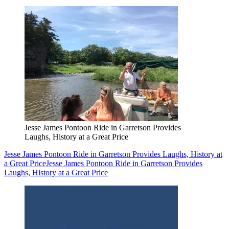
Jesse James Pontoon Ride in Garretson Provides
Laughs, History at a Great Price
Jesse James Pontoon Ride in Garretson Provides Laughs, History at
a Great Price
Jesse James Pontoon Ride in Garretson Provides
Laughs, History at a Great Price