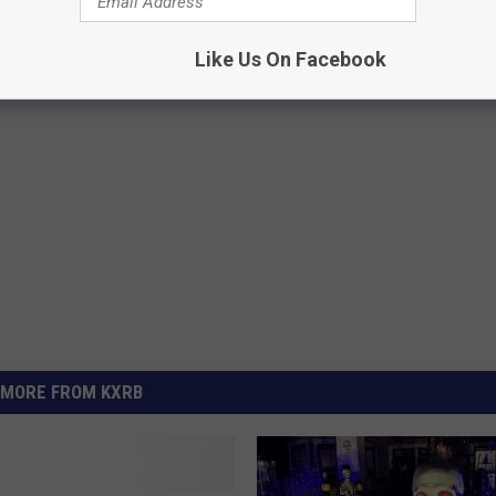
 This Halloween
Like Us On Facebook
MORE FROM KXRB