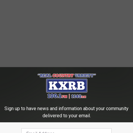
Sign up to have news and information about your community
delivered to your email.