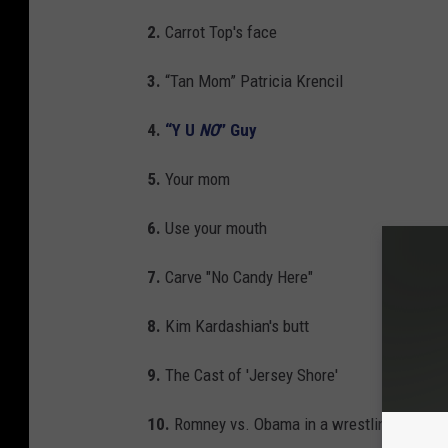
2.
Carrot Top's face
3.
“Tan Mom” Patricia Krencil
4.
“Y U
NO
” Guy
5.
Your mom
6.
Use your mouth
7.
Carve "No Candy Here"
8.
Kim Kardashian's butt
9.
The Cast of 'Jersey Shore'
10.
Romney vs. Obama in a wrestling match