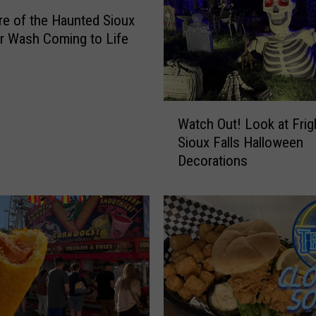
e of the Haunted Sioux
ar Wash Coming to Life
W
Watch Out! Look at Frig
a
Sioux Falls Halloween
t
Decorations
c
h
O
u
t
!
L
o
o