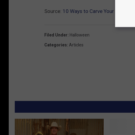
Source:
10 Ways to Carve Your Pumpkin
Filed Under
:
Halloween
Categories
:
Articles