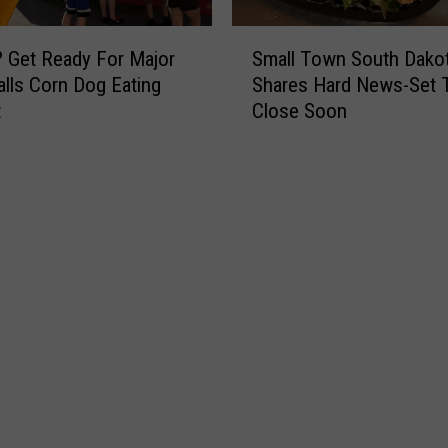
k
a
S
t
 Get Ready For Major
Small Town South Dakot
m
F
alls Corn Dog Eating
Shares Hard News-Set 
a
r
t
Close Soon
l
i
l
g
T
h
o
t
w
e
n
n
S
i
o
n
u
g
t
S
h
i
D
o
a
u
k