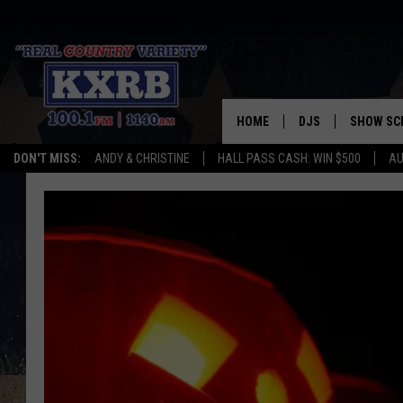
HOME
DJS
SHOW SC
DON'T MISS:
ANDY & CHRISTINE
HALL PASS CASH: WIN $500
AU
ANDY & CHRISTINE
COREY KNIGHT
ALAN HELGESON
RUDY FERNANDEZ
AUSTIN HARRIS