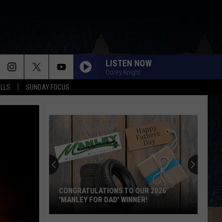
LISTEN NOW
Corey Knight
ALLS
SUNDAY FOCUS
CONGRATULATIONS TO OUR 2026
'MANLEY FOR DAD' WINNER!
Congratulations