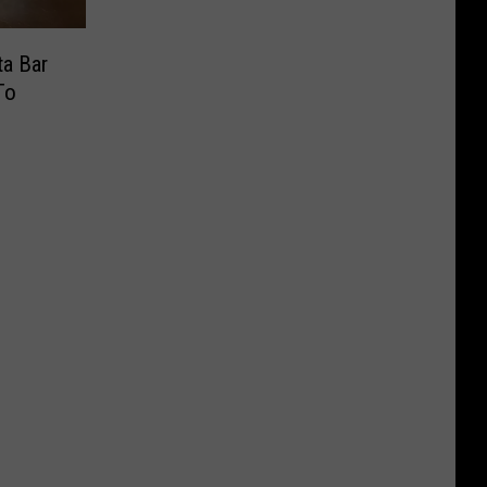
a Bar
To