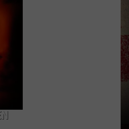
to
Our
2026
'Manley
For
Dad'
Winner!
EN