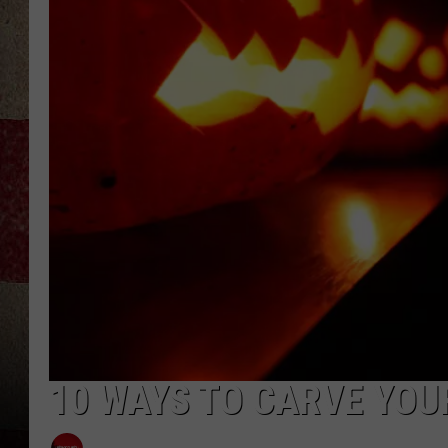
10 WAYS TO CARVE YOU