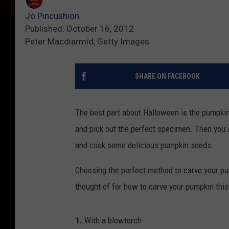
Jo Pincushion
Published: October 16, 2012
Peter Macdiarmid, Getty Images
SHARE ON FACEBOOK
The best part about Halloween is the pumpkin.
and pick out the perfect specimen. Then you a
and cook some delicious pumpkin seeds.
Choosing the perfect method to carve your p
thought of for how to carve your pumpkin thi
1.
With a blowtorch