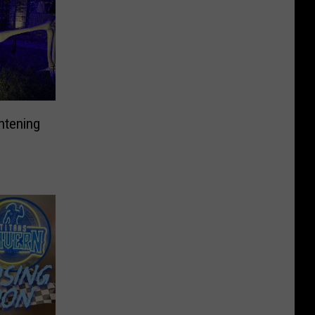
htening