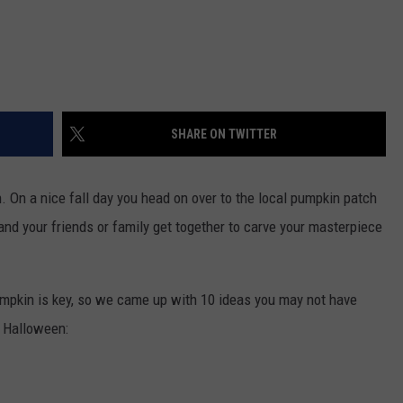
SHARE ON TWITTER
 On a nice fall day you head on over to the local pumpkin patch
nd your friends or family get together to carve your masterpiece
umpkin is key, so we came up with 10 ideas you may not have
s Halloween: