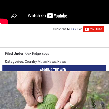
Subscribe to
KXRB
on
Filed Under
:
Oak Ridge Boys
Categories
:
Country Music News
,
News
AROUND THE WEB