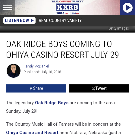
LISTEN NOW
REAL COUNTRY VARIETY
Getty Images
Oak
OAK RIDGE BOYS COMING TO
Ridge
Boys
OHIYA CASINO RESORT JULY 29
Coming
To
Randy McDaniel
Randy
Ohiya
Published: July 16, 2018
McDaniel
Casino
Resort
Share
Tweet
July
29
The legendary
Oak Ridge Boys
are coming to the area
Sunday, July 29!
The Country Music Hall of Famers will be in concert at the
Ohiya Casino and Resort
near Niobrara, Nebraska (just a