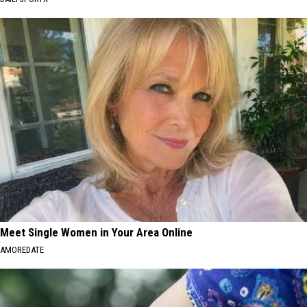
Meet Single Women in Your Area Online
AMOREDATE