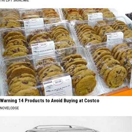
TRI LIFT SKINCARE
Warning 14 Products to Avoid Buying at Costco
NOVELODGE