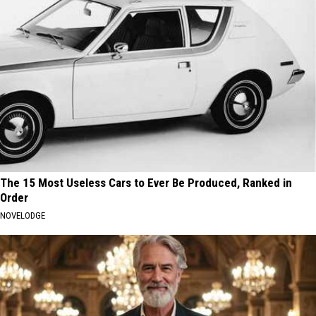
The 15 Most Useless Cars to Ever Be Produced, Ranked in
Order
NOVELODGE