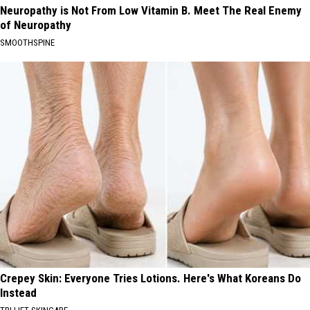
Neuropathy is Not From Low Vitamin B. Meet The Real Enemy
of Neuropathy
SMOOTHSPINE
Crepey Skin: Everyone Tries Lotions. Here's What Koreans Do
Instead