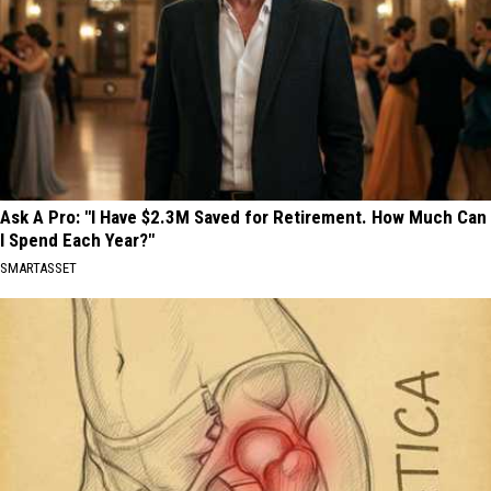
Ask A Pro: "I Have $2.3M Saved for Retirement. How Much Can
I Spend Each Year?"
SMARTASSET