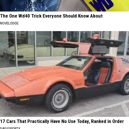
The One Wd40 Trick Everyone Should Know About
NOVELODGE
17 Cars That Practically Have No Use Today, Ranked in Order
DAILYSPORTX