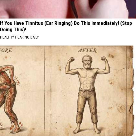
If You Have Tinnitus (Ear Ringing) Do This Immediately! (Stop
Doing This)!
HEALTHY HEARING DAILY