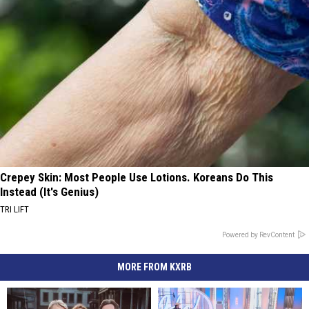
Crepey Skin: Most People Use Lotions. Koreans Do This
Instead (It's Genius)
TRI LIFT
Powered by RevContent
MORE FROM KXRB