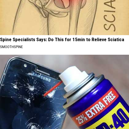
Spine Specialists Says: Do This for 15min to Relieve Sciatica
SMOOTHSPINE