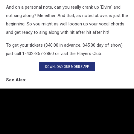
And on a personal note, can you really crank up 'Elvira' and
not sing along? Me either. And that, as noted above, is just the
beginning. So you might as well loosen up your vocal chords
and get ready to sing along with hit after hit after hit!
To get your tickets ($40.00 in advance, $45.00 day of show)
just call 1-402-857-3860 or visit the Players Club.
DOWNLOAD OUR MOBILE APP
See Also: