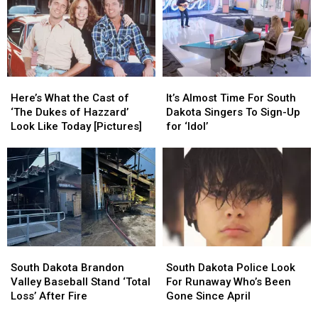
Here’s
Here’s
It’s
It’s
What
What
Almost
Almost
Here’s What the Cast of
It’s Almost Time For South
the
the
Time
Time
‘The Dukes of Hazzard’
Dakota Singers To Sign-Up
Cast
Cast
For
For
Look Like Today [Pictures]
for ‘Idol’
of
of
South
South
‘The
‘The
Dakota
Dakota
Dukes
Dukes
Singers
Singers
of
of
To
To
Hazzard’
Hazzard’
Sign-
Sign-
Look
Look
Up
Up
Like
Like
for
for
Today
Today
‘Idol’
‘Idol’
South
South
South
South
[Pictures]
[Pictures]
Dakota
Dakota
Dakota
Dakota
South Dakota Brandon
South Dakota Police Look
Brandon
Brandon
Police
Police
Valley Baseball Stand ‘Total
For Runaway Who’s Been
Valley
Valley
Look
Look
Loss’ After Fire
Gone Since April
Baseball
Baseball
For
For