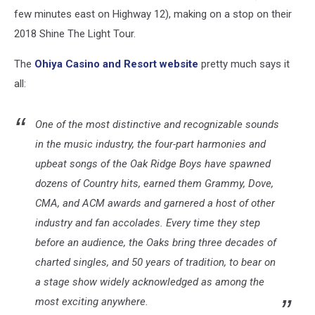
few minutes east on Highway 12), making on a stop on their
2018 Shine The Light Tour.
The
Ohiya Casino and Resort website
pretty much says it
all:
One of the most distinctive and recognizable sounds
in the music industry, the four-part harmonies and
upbeat songs of the Oak Ridge Boys have spawned
dozens of Country hits, earned them Grammy, Dove,
CMA, and ACM awards and garnered a host of other
industry and fan accolades. Every time they step
before an audience, the Oaks bring three decades of
charted singles, and 50 years of tradition, to bear on
a stage show widely acknowledged as among the
most exciting anywhere.