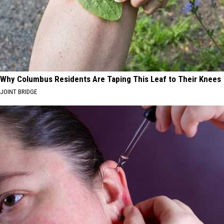
Why Columbus Residents Are Taping This Leaf to Their Knees
JOINT BRIDGE