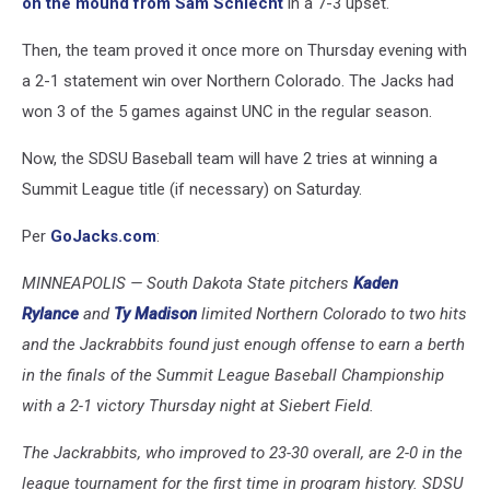
on the mound from Sam Schlecht
in a 7-3 upset.
Then, the team proved it once more on Thursday evening with
a 2-1 statement win over Northern Colorado. The Jacks had
won 3 of the 5 games against UNC in the regular season.
Now, the SDSU Baseball team will have 2 tries at winning a
Summit League title (if necessary) on Saturday.
Per
GoJacks.com
:
MINNEAPOLIS — South Dakota State pitchers
Kaden
Rylance
and
Ty Madison
limited Northern Colorado to two hits
and the Jackrabbits found just enough offense to earn a berth
in the finals of the Summit League Baseball Championship
with a 2-1 victory Thursday night at Siebert Field.
The Jackrabbits, who improved to 23-30 overall, are 2-0 in the
league tournament for the first time in program history. SDSU