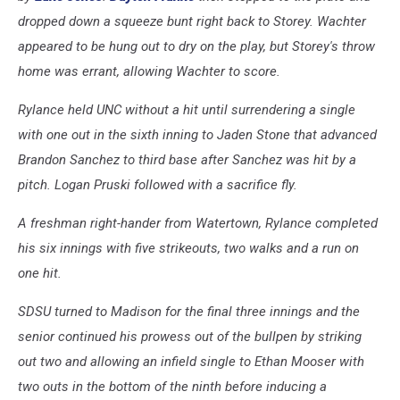
dropped down a squeeze bunt right back to Storey. Wachter
appeared to be hung out to dry on the play, but Storey's throw
home was errant, allowing Wachter to score.
Rylance held UNC without a hit until surrendering a single
with one out in the sixth inning to Jaden Stone that advanced
Brandon Sanchez to third base after Sanchez was hit by a
pitch. Logan Pruski followed with a sacrifice fly.
A freshman right-hander from Watertown, Rylance completed
his six innings with five strikeouts, two walks and a run on
one hit.
SDSU turned to Madison for the final three innings and the
senior continued his prowess out of the bullpen by striking
out two and allowing an infield single to Ethan Mooser with
two outs in the bottom of the ninth before inducing a