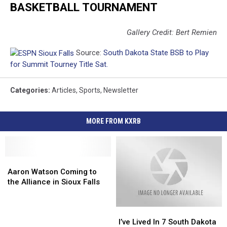
BASKETBALL TOURNAMENT
Gallery Credit: Bert Remien
Source:
South Dakota State BSB to Play
for Summit Tourney Title Sat.
Categories
:
Articles
,
Sports
,
Newsletter
MORE FROM KXRB
Aaron
Aaron
Watson
Watson
Aaron Watson Coming to
Coming
Coming
the Alliance in Sioux Falls
to
to
the
the
I’ve
I’ve
Alliance
Alliance
Lived
Lived
in
in
I’ve Lived In 7 South Dakota