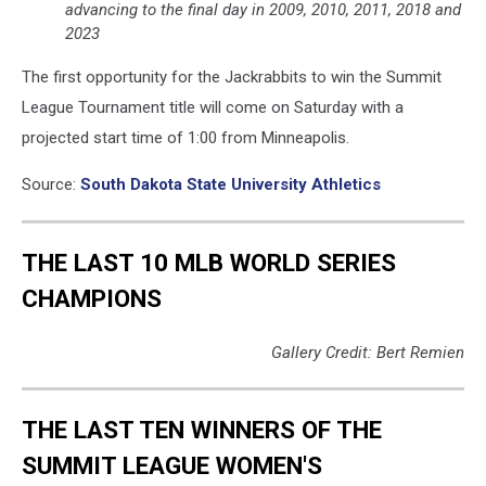
advancing to the final day in 2009, 2010, 2011, 2018 and
2023
The first opportunity for the Jackrabbits to win the Summit
League Tournament title will come on Saturday with a
projected start time of 1:00 from Minneapolis.
Source:
South Dakota State University Athletics
THE LAST 10 MLB WORLD SERIES
CHAMPIONS
Gallery Credit: Bert Remien
THE LAST TEN WINNERS OF THE
SUMMIT LEAGUE WOMEN'S