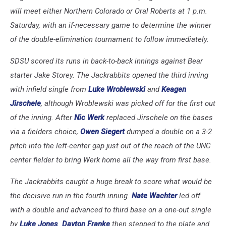
will meet either Northern Colorado or Oral Roberts at 1 p.m.
Saturday, with an if-necessary game to determine the winner
of the double-elimination tournament to follow immediately.
SDSU scored its runs in back-to-back innings against Bear
starter Jake Storey. The Jackrabbits opened the third inning
with infield single from
Luke Wroblewski
and
Keagen
Jirschele
, although Wroblewski was picked off for the first out
of the inning. After
Nic Werk
replaced Jirschele on the bases
via a fielders choice,
Owen Siegert
dumped a double on a 3-2
pitch into the left-center gap just out of the reach of the UNC
center fielder to bring Werk home all the way from first base.
The Jackrabbits caught a huge break to score what would be
the decisive run in the fourth inning.
Nate Wachter
led off
with a double and advanced to third base on a one-out single
by
Luke Jones
.
Dayton Franke
then stepped to the plate and