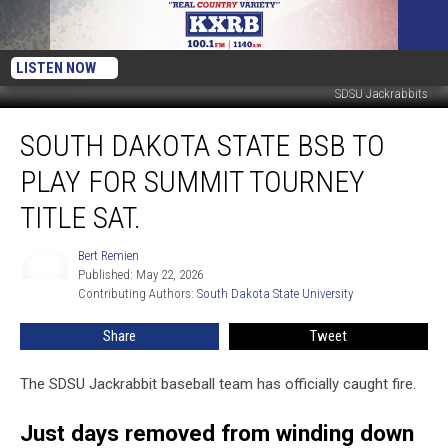
LISTEN NOW
SDSU Jackrabbits
South
SOUTH DAKOTA STATE BSB TO
Dakota
State
PLAY FOR SUMMIT TOURNEY
BSB
to
TITLE SAT.
Play
for
Bert Remien
Bert
Summit
Published: May 22, 2026
Remien
Tourney
Contributing Authors: 
South Dakota State University
Title
Share
Tweet
Sat.
The SDSU Jackrabbit baseball team has officially caught fire.
Just days removed from winding down