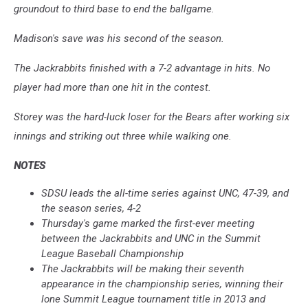
groundout to third base to end the ballgame.
Madison's save was his second of the season.
The Jackrabbits finished with a 7-2 advantage in hits. No
player had more than one hit in the contest.
Storey was the hard-luck loser for the Bears after working six
innings and striking out three while walking one.
NOTES
SDSU leads the all-time series against UNC, 47-39, and
the season series, 4-2
Thursday's game marked the first-ever meeting
between the Jackrabbits and UNC in the Summit
League Baseball Championship
The Jackrabbits will be making their seventh
appearance in the championship series, winning their
lone Summit League tournament title in 2013 and