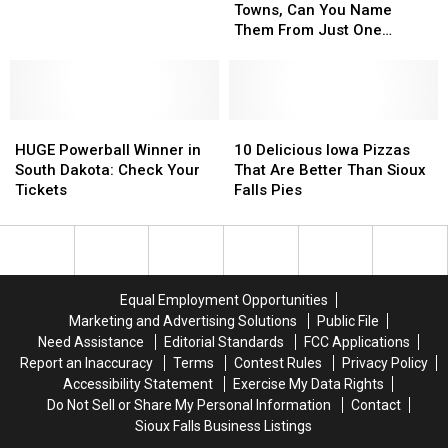
In
In
Sioux
Sioux
Towns, Can You Name
7
7
Falls
Falls
Them From Just One
South
South
Picture?
Dakota
Dakota
Towns,
Towns,
Can
Can
HUGE
HUGE
You
You
10
10
Powerball
Powerball
Name
Name
Delicious
Delicious
HUGE Powerball Winner in
10 Delicious Iowa Pizzas
Winner
Winner
Them
Them
Iowa
Iowa
South Dakota: Check Your
That Are Better Than Sioux
in
in
From
From
Pizzas
Pizzas
Tickets
Falls Pies
South
South
Just
Just
That
That
Dakota:
Dakota:
One
One
Are
Are
Check
Check
Picture?
Picture?
Better
Better
Your
Your
Than
Than
Tickets
Tickets
Sioux
Sioux
Equal Employment Opportunities
Falls
Falls
Marketing and Advertising Solutions
Public File
Pies
Pies
Need Assistance
Editorial Standards
FCC Applications
Report an Inaccuracy
Terms
Contest Rules
Privacy Policy
Accessibility Statement
Exercise My Data Rights
Do Not Sell or Share My Personal Information
Contact
Sioux Falls Business Listings