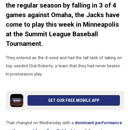
the regular season by falling in 3 of 4
games against Omaha, the Jacks have
come to play this week in Minneapolis
at the Summit League Baseball
Tournament.
They entered as the 4-seed and had the tall task of taking on
top-seeded Oral Roberts, a team that they had never beaten
in postseason play.
GET OUR FREE MOBILE APP
That changed on Wednesday with a
dominant performance