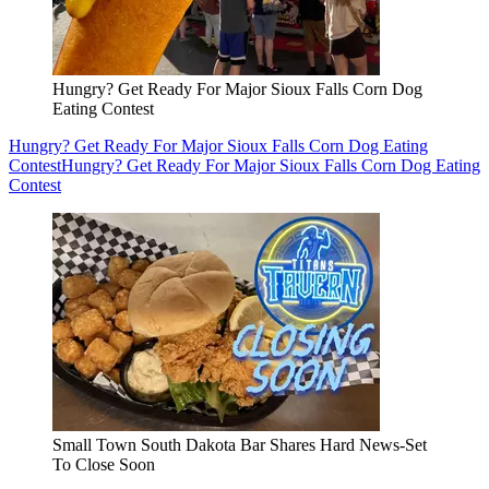
Hungry? Get Ready For Major Sioux Falls Corn Dog
Eating Contest
Hungry? Get Ready For Major Sioux Falls Corn Dog Eating
Contest
Hungry? Get Ready For Major Sioux Falls Corn Dog Eating
Contest
Small Town South Dakota Bar Shares Hard News-Set
To Close Soon