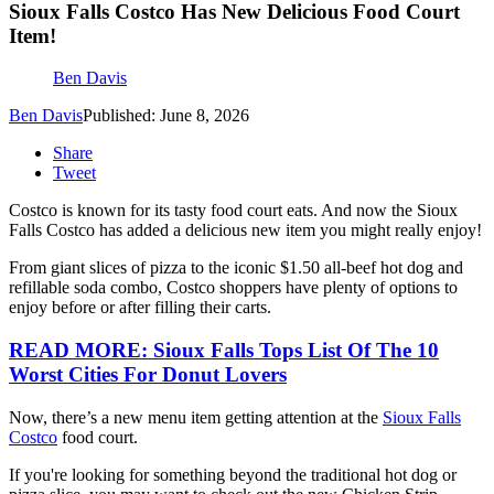
Sioux Falls Costco Has New Delicious Food Court
Item!
Ben Davis
Ben Davis
Published: June 8, 2026
Share
Tweet
Costco is known for its tasty food court eats. And now the Sioux
Falls Costco has added a delicious new item you might really enjoy!
From giant slices of pizza to the iconic $1.50 all-beef hot dog and
refillable soda combo, Costco shoppers have plenty of options to
enjoy before or after filling their carts.
READ MORE: Sioux Falls Tops List Of The 10
Worst Cities For Donut Lovers
Now, there’s a new menu item getting attention at the
Sioux Falls
Costco
food court.
If you're looking for something beyond the traditional hot dog or