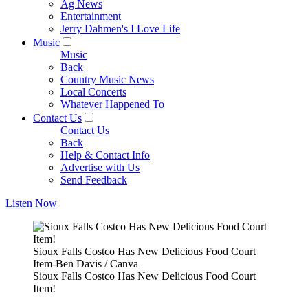
Ag News
Entertainment
Jerry Dahmen's I Love Life
Music
Music
Back
Country Music News
Local Concerts
Whatever Happened To
Contact Us
Contact Us
Back
Help & Contact Info
Advertise with Us
Send Feedback
Listen Now
Sioux Falls Costco Has New Delicious Food Court
Item-Ben Davis / Canva
Sioux Falls Costco Has New Delicious Food Court
Item!