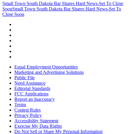
Small Town South Dakota Bar Shares Hard News-Set To Close
Soon
Small Town South Dakota Bar Shares Hard News-Set To
Close Soon
Equal Employment Opportunities
Marketing and Advertising Solutions
Public File
Need Assistance
Editorial Standards
FCC Applications
Report an Inaccuracy
Terms
Contest Rules
Privacy Policy
Accessibility Statement
Exercise My Data Rights
Do Not Sell or Share My Personal Information