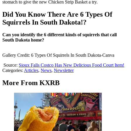
stomach to give the new Chicken Strip Basket a try.
Did You Know There Are 6 Types Of
Squirrels In South Dakota!?
Can you identify the 6 different kinds of squirrels that call
South Dakota home?
Gallery Credit: 6 Types Of Squirrels In South Dakota-Canva
Source:
Sioux Falls Costco Has New Delicious Food Court Item!
Categories
:
Articles
,
News
,
Newsletter
More From KXRB