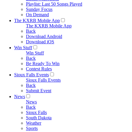
Playlist: Last 50 Songs Played
Sunday Focus
On Demand
The KXRB Mobile App
The KXRB Mobile App
Back
Download Android
Download iOS
Win Stuff
Win Stuff
Back
Be Ready To Win
Contest Rules
Sioux Falls Events
Sioux Falls Events
Back
Submit Event
News
News
Back
Sioux Falls
South Dakota
Weather
Sports