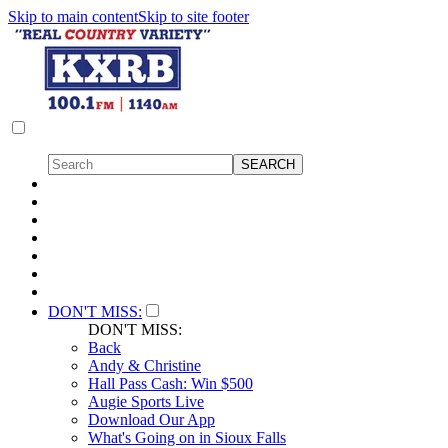
Skip to main content
Skip to site footer
DON'T MISS:
DON'T MISS:
Back
Andy & Christine
Hall Pass Cash: Win $500
Augie Sports Live
Download Our App
What's Going on in Sioux Falls