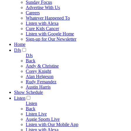
Sunday Focus
Advertise With Us
Careers
Whatever Happened To
Listen with Alexa
Cure Kids Cancer
Listen with Google Home
Sign-up for Our Newsletter
Home
DJs
DJs
Back
Andy & Christine
Corey Knight
Alan Helgeson
Rudy Fernandez
Austin Harris
Show Schedule
Listen
Listen
Back
Listen Live
Augie Sports Live
Listen with Our Mobile App
Listen with Alexa