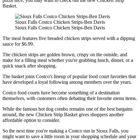
pizza slice, you may want to check out the new Chicken Strip
Basket.
Sioux Falls Costco Chicken Strips-Ben Davis
Sioux Falls Costco Chicken Strips-Ben Davis
The meal features five breaded chicken strips served with a dipping
sauce for $6.99.
The chicken strips are golden brown, crispy on the outside, and
make for a filling meal whether you're grabbing lunch, dinner, or a
quick snack after shopping.
The basket joins Costco's lineup of popular food court favorites that
have developed a loyal following among members over the years.
Costco food courts have become something of a destination
themselves, with customers often debating their favorite menu items.
While the famous hot dog combo remains one of the best bargains
around, the new Chicken Strip Basket gives shoppers another
affordable option to consider.
So the next time you're making a Costco run in Sioux Falls, you
might want to save a little room in your shopping schedule and your