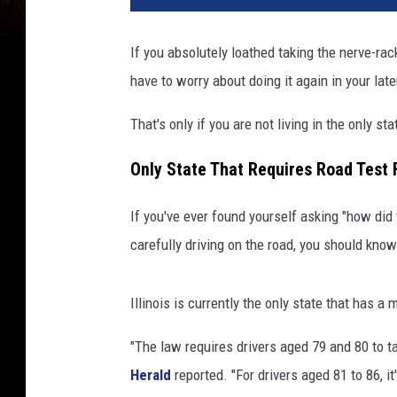
If you absolutely loathed taking the nerve-rack
have to worry about doing it again in your late
That's only if you are not living in the only s
Only State That Requires Road Test 
If you've ever found yourself asking "how did 
carefully driving on the road, you should kno
Illinois is currently the only state that has a
"The law requires drivers aged 79 and 80 to ta
Herald
reported. "For drivers aged 81 to 86, it'