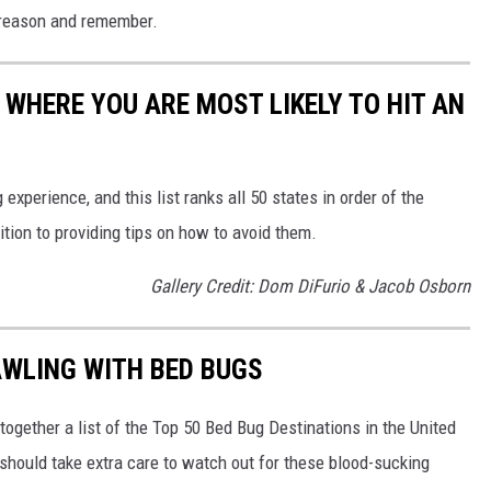
to reason and remember.
 WHERE YOU ARE MOST LIKELY TO HIT AN
 experience, and this list ranks all 50 states in order of the
ition to providing tips on how to avoid them.
Gallery Credit: Dom DiFurio & Jacob Osborn
AWLING WITH BED BUGS
 together a list of the Top 50 Bed Bug Destinations in the United
 should take extra care to watch out for these blood-sucking