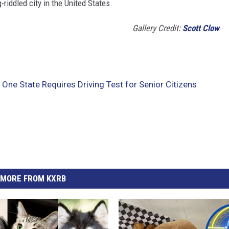
riddled city in the United States.
Gallery Credit:
Scott Clow
 One State Requires Driving Test for Senior Citizens
MORE FROM KXRB