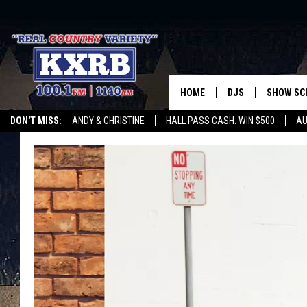
HOME
DJS
SHOW SC
DON'T MISS:
ANDY & CHRISTINE
HALL PASS CASH: WIN $500
AU
ANDY & CHRISTINE
WHATEVER HAPPENED TO
LISTEN WITH ALEXA
CURE KIDS CANCE
COREY KNIGHT
ALAN HELGESON
RUDY FERNANDEZ
AUSTIN HARRIS