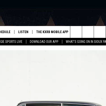
HEDULE
LISTEN
THE KXRB MOBILE APP
WIN STUFF
SIO
Search
GIE SPORTS LIVE
DOWNLOAD OUR APP
WHAT'S GOING ON IN SIOUX F
LISTEN LIVE
DOWNLOAD ANDROID
BE READY TO WIN
SUB
R
LISTEN WITH GOOGLE HOME
SIGN-UP FOR OUR NEWSLETTER
The
AUGIE SPORTS LIVE
DOWNLOAD IOS
CONTEST RULES
Site
LISTEN WITH OUR MOBILE APP
LISTEN WITH ALEXA
PLAYLIST: LAST 50 SONGS
PLAYED