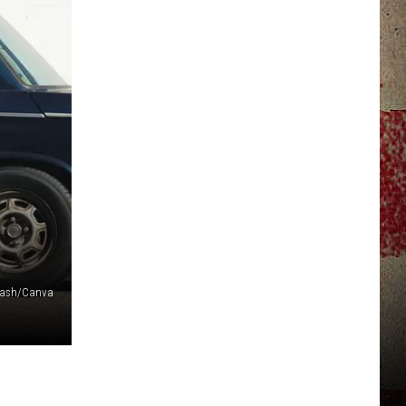
JERRY DAHMEN'S I LOVE LIFE
lash/Canva