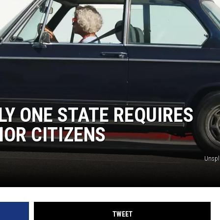
SUNDAY FOCUS
ON DEMAND
LY ONE STATE REQUIRES
IOR CITIZENS
Unsp
TWEET