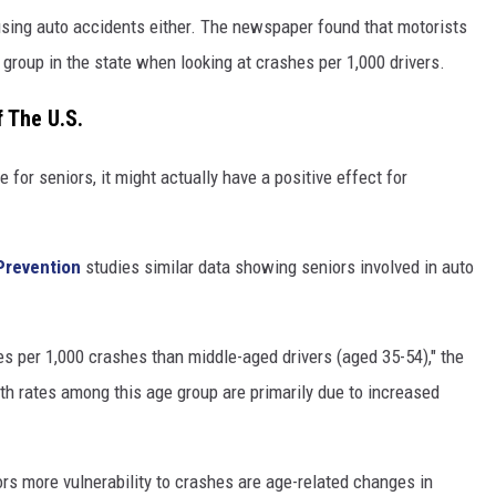
 causing auto accidents either. The newspaper found that motorists
group in the state when looking at crashes per 1,000 drivers.
 The U.S.
 for seniors, it might actually have a positive effect for
Prevention
studies similar data showing seniors involved in auto
s per 1,000 crashes than middle-aged drivers (aged 35-54)," the
th rates among this age group are primarily due to increased
rs more vulnerability to crashes are age-related changes in