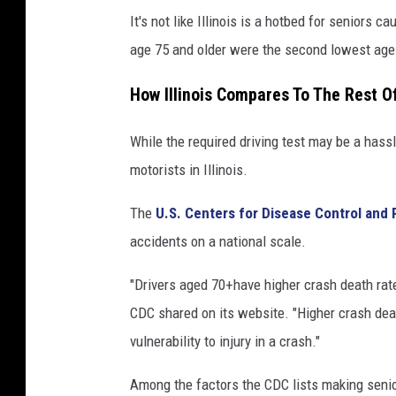
It's not like Illinois is a hotbed for seniors
age 75 and older were the second lowest age 
How Illinois Compares To The Rest Of
While the required driving test may be a hassle
motorists in Illinois.
The
U.S. Centers for Disease Control and 
accidents on a national scale.
"Drivers aged 70+have higher crash death rate
CDC shared on its website. "Higher crash dea
vulnerability to injury in a crash."
Among the factors the CDC lists making senio