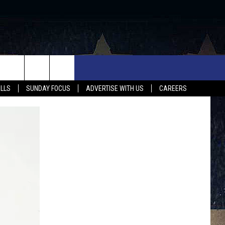
UX FALLS EVENTS
NEWS
MUSIC
CONTACT US
ALLS
SUNDAY FOCUS
ADVERTISE WITH US
CAREERS
MIT EVENT
SIOUX FALLS
COUNTRY MUSIC NEWS
HELP & CONTACT INFO
SOUTH DAKOTA
LOCAL CONCERTS
ADVERTISE WITH US
WEATHER
WHATEVER HAPPENED TO
SEND FEEDBACK
SPORTS
AG NEWS
ENTERTAINMENT