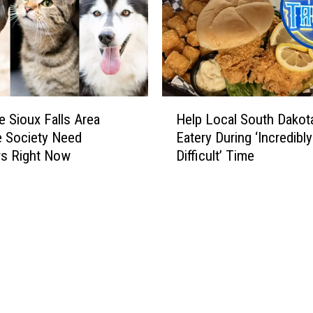
H
 Sioux Falls Area
Help Local South Dakot
e
 Society Need
Eatery During ‘Incredibly
l
rs Right Now
Difficult’ Time
p
L
o
c
a
l
S
o
u