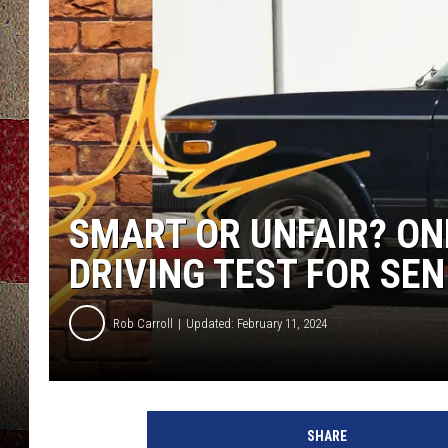
SMART OR UNFAIR? ON
DRIVING TEST FOR SEN
Rob Carroll
Updated: February 11, 2024
SHARE