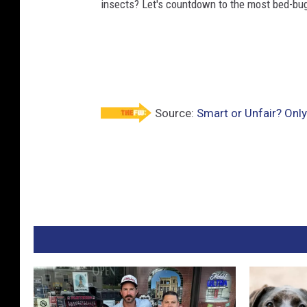
insects? Let's countdown to the most bed-bug-
Source:
Smart or Unfair? Only