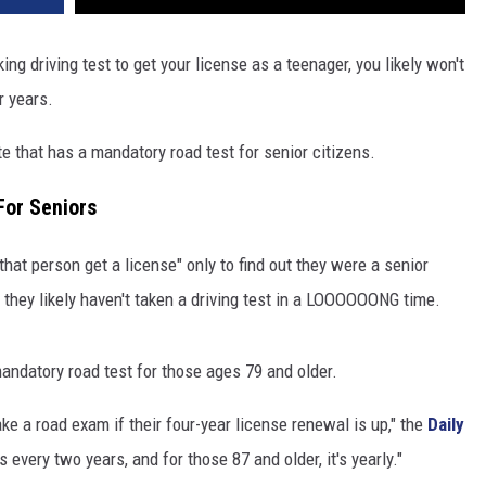
ing driving test to get your license as a teenager, you likely won't
r years.
tate that has a mandatory road test for senior citizens.
For Seniors
that person get a license" only to find out they were a senior
w they likely haven't taken a driving test in a LOOOOOONG time.
 mandatory road test for those ages 79 and older.
ke a road exam if their four-year license renewal is up," the
Daily
s every two years, and for those 87 and older, it's yearly."