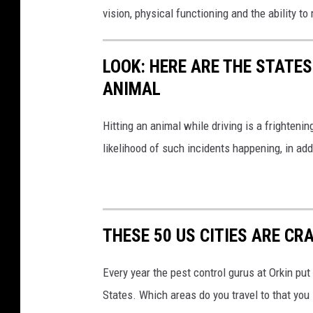
vision, physical functioning and the ability 
LOOK: HERE ARE THE STATES
ANIMAL
Hitting an animal while driving is a frightening
likelihood of such incidents happening, in add
THESE 50 US CITIES ARE CR
Every year the pest control gurus at Orkin put
States. Which areas do you travel to that you