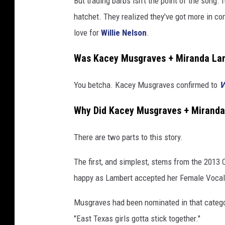
But trading barbs isn't the point of the song. 
hatchet. They realized they've got more in c
love for
Willie Nelson
.
Was Kacey Musgraves + Miranda Lam
You betcha. Kacey Musgraves confirmed to
V
Why Did Kacey Musgraves + Miranda
There are two parts to this story.
The first, and simplest, stems from the 2013
happy as Lambert accepted her Female Vocalis
Musgraves had been nominated in that categor
"East Texas girls gotta stick together."