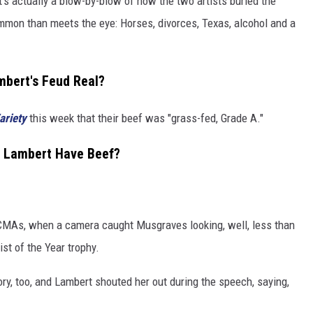
It's actually a blow-by-blow of how the two artists buried the
ommon than meets the eye: Horses, divorces, Texas, alcohol and a
bert's Feud Real?
ariety
this week that their beef was "grass-fed, Grade A."
 Lambert Have Beef?
 CMAs, when a camera caught Musgraves looking, well, less than
t of the Year trophy.
y, too, and Lambert shouted her out during the speech, saying,