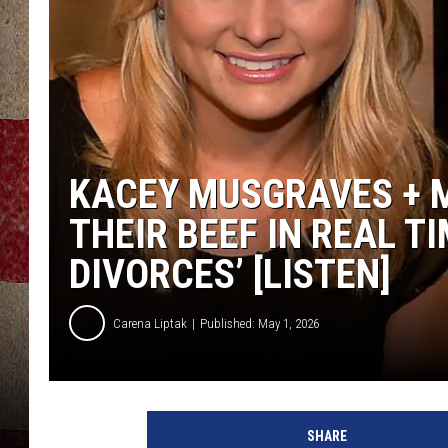
KACEY MUSGRAVES + 
THEIR BEEF IN REAL T
DIVORCES’ [LISTEN]
Carena Liptak
Published: May 1, 2026
SHARE