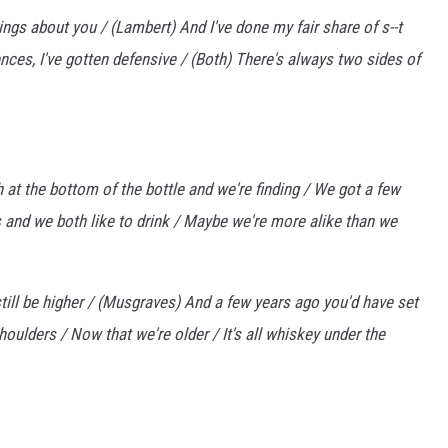
ngs about you / (Lambert) And I've done my fair share of s--t
ences, I've gotten defensive / (Both) There's always two sides of
h at the bottom of the bottle and we're finding / We got a few
 and we both like to drink / Maybe we're more alike than we
still be higher / (Musgraves) And a few years ago you'd have set
oulders / Now that we're older / It's all whiskey under the