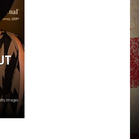
JERRY DAHMEN'S I LOVE LIFE
UT
etty Images