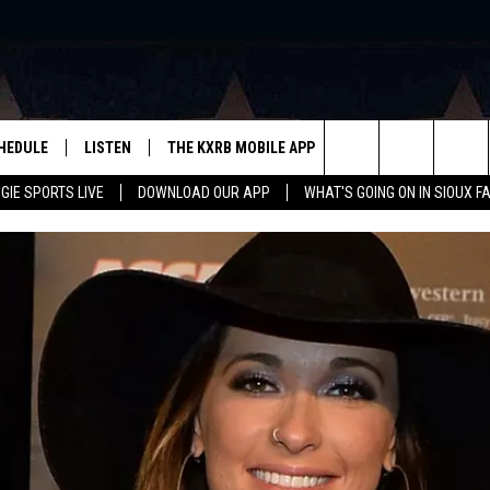
HEDULE
LISTEN
THE KXRB MOBILE APP
WIN STUFF
SIO
Search
GIE SPORTS LIVE
DOWNLOAD OUR APP
WHAT'S GOING ON IN SIOUX F
LISTEN LIVE
DOWNLOAD ANDROID
BE READY TO WIN
SUB
R
LISTEN WITH GOOGLE HOME
SIGN-UP FOR OUR NEWSLETTER
The
AUGIE SPORTS LIVE
DOWNLOAD IOS
CONTEST RULES
Site
LISTEN WITH OUR MOBILE APP
LISTEN WITH ALEXA
PLAYLIST: LAST 50 SONGS
PLAYED