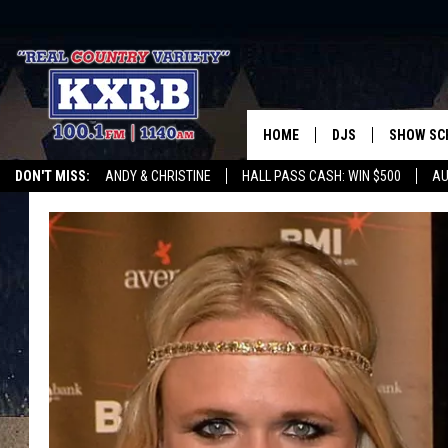
HOME
DJS
SHOW SC
DON'T MISS:
ANDY & CHRISTINE
HALL PASS CASH: WIN $500
AU
ANDY & CHRISTINE
WHATEVER HAPPENED TO
LISTEN WITH ALEXA
CURE KIDS CANCE
COREY KNIGHT
ALAN HELGESON
RUDY FERNANDEZ
AUSTIN HARRIS