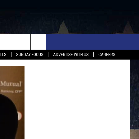
UX FALLS EVENTS
NEWS
MUSIC
CONTACT US
ALLS
SUNDAY FOCUS
ADVERTISE WITH US
CAREERS
MIT EVENT
SIOUX FALLS
COUNTRY MUSIC NEWS
HELP & CONTACT INFO
SOUTH DAKOTA
LOCAL CONCERTS
ADVERTISE WITH US
WEATHER
WHATEVER HAPPENED TO
SEND FEEDBACK
SPORTS
AG NEWS
ENTERTAINMENT