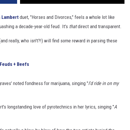
 Lambert
duet, "Horses and Divorces," feels a whole lot like
quashing a decade-year-old feud. It's
that
direct and transparent.
nd really, who isn't?!) will find some reward in parsing these
 Feuds + Beefs
raves' noted fondness for marijuana, singing "
I'd ride in on my
's longstanding love of pyrotechnics in her lyrics, singing "
A