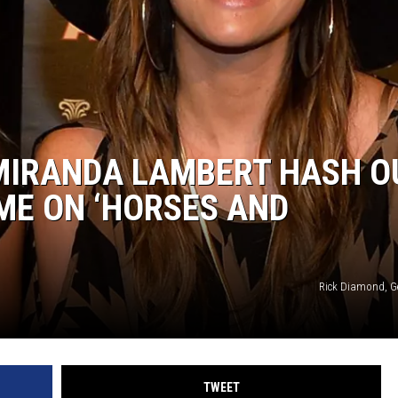
SUNDAY FOCUS
ON DEMAND
MIRANDA LAMBERT HASH O
IME ON ‘HORSES AND
Rick Diamond, G
TWEET