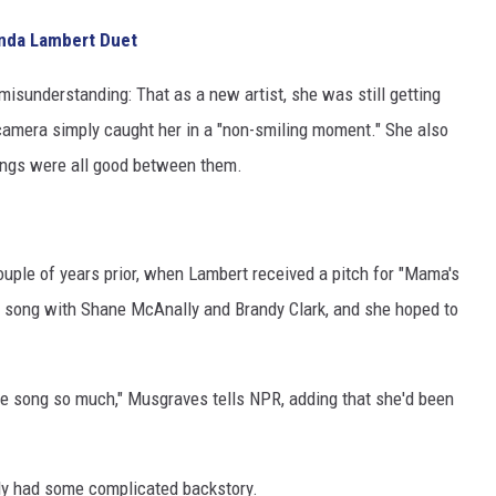
nda Lambert Duet
 misunderstanding: That as a new artist, she was still getting
camera simply caught her in a "non-smiling moment." She also
hings were all good between them.
ouple of years prior, when Lambert received a pitch for "Mama's
t song with Shane McAnally and Brandy Clark, and she hoped to
the song so much," Musgraves tells NPR, adding that she'd been
dy had some complicated backstory.