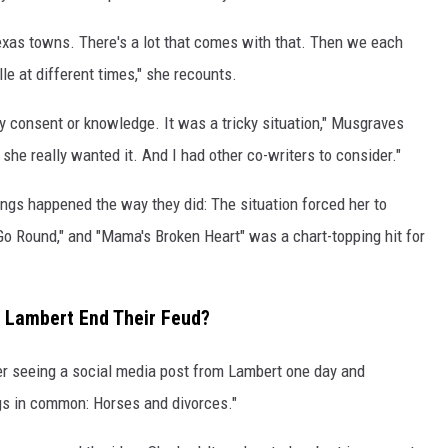
exas towns. There's a lot that comes with that. Then we each
le at different times," she recounts.
y consent or knowledge. It was a tricky situation," Musgraves
she really wanted it. And I had other co-writers to consider."
ings happened the way they did: The situation forced her to
Go Round," and "Mama's Broken Heart" was a chart-topping hit for
 Lambert End Their Feud?
er seeing a social media post from Lambert one day and
gs in common: Horses and divorces."