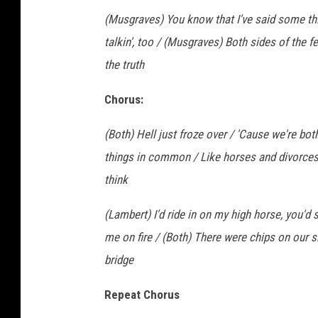
(Musgraves) You know that I've said some thi
talkin', too / (Musgraves) Both sides of the f
the truth
Chorus:
(Both) Hell just froze over / 'Cause we're bot
things in common / Like horses and divorces
think
(Lambert) I'd ride in on my high horse, you'd 
me on fire / (Both) There were chips on our sh
bridge
Repeat Chorus