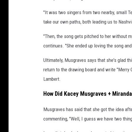
"It was two singers from two nearby, small T
take our own paths, both leading us to Nashvil
"Then, the song gets pitched to her without m
continues. "She ended up loving the song and 
Ultimately, Musgraves says that she's glad th
return to the drawing board and write "Merry 
Lambert.
How Did Kacey Musgraves + Miranda
Musgraves has said that she got the idea aft
commenting, "Well, I guess we have two thin