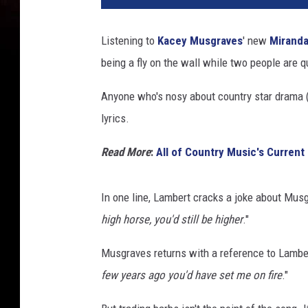
Listening to
Kacey Musgraves
' new
Miranda
being a fly on the wall while two people are 
Anyone who's nosy about country star drama (a
lyrics.
Read More
:
All of Country Music's Current
In one line, Lambert cracks a joke about Musg
high horse, you'd still be higher
."
Musgraves returns with a reference to Lambert
few years ago you'd have set me on fire
."