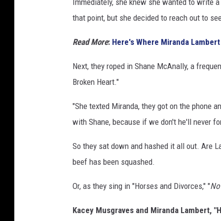
Immediately, she knew she wanted to write a 
that point, but she decided to reach out to se
Read More
:
Here's Where Miranda Lambert
Next, they roped in Shane McAnally, a frequen
Broken Heart."
"She texted Miranda, they got on the phone and
with Shane, because if we don't he'll never fo
So they sat down and hashed it all out. Are 
beef has been squashed.
Or, as they sing in "Horses and Divorces," "
Now
Kacey Musgraves and Miranda Lambert, "Ho