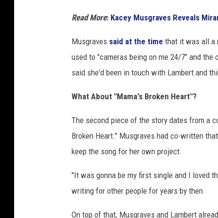
Read More
:
Kacey Musgraves Reveals Mira
Musgraves
said at the time
that it was all a
used to "cameras being on me 24/7" and the 
said she'd been in touch with Lambert and t
What About "Mama's Broken Heart"?
The second piece of the story dates from a c
Broken Heart." Musgraves had co-written tha
keep the song for her own project.
"It was gonna be my first single and I loved 
writing for other people for years by then.
On top of that, Musgraves and Lambert alrea