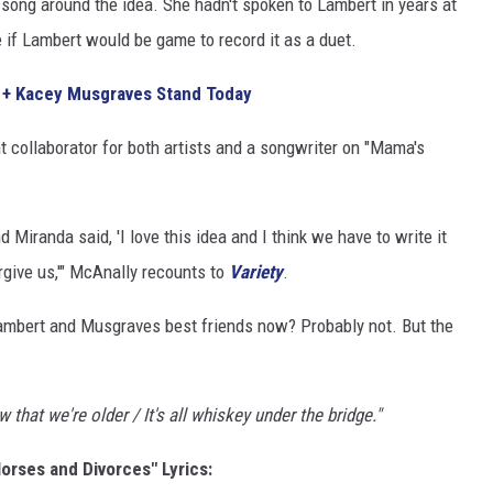
song around the idea. She hadn't spoken to Lambert in years at
e if Lambert would be game to record it as a duet.
 + Kacey Musgraves Stand Today
t collaborator for both artists and a songwriter on "Mama's
 Miranda said, 'I love this idea and I think we have to write it
rgive us,'" McAnally recounts to
Variety
.
Lambert and Musgraves best friends now? Probably not. But the
 that we're older / It's all whiskey under the bridge."
rses and Divorces" Lyrics: